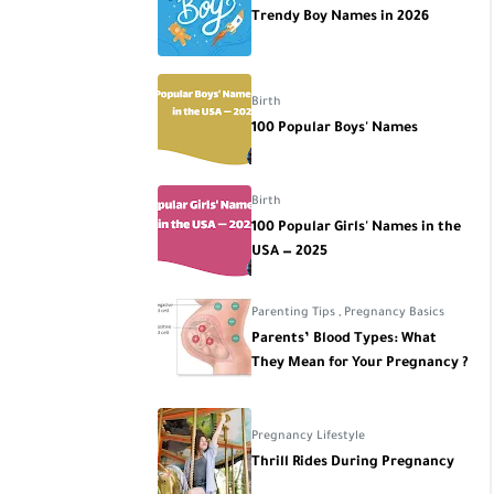
Trendy Boy Names in 2026
Birth
100 Popular Boys' Names
Birth
100 Popular Girls' Names in the
USA — 2025
Parenting Tips
,
Pregnancy Basics
Parents’ Blood Types: What
They Mean for Your Pregnancy ?
Pregnancy Lifestyle
Thrill Rides During Pregnancy