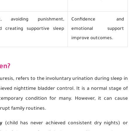
nt, avoiding punishment,
Confidence and
nd creating supportive sleep
emotional support
improve outcomes.
ren?
resis, refers to the involuntary urination during sleep in
eved nighttime bladder control. It is a normal stage of
emporary condition for many. However, it can cause
rupt family routines.
y
(child has never achieved consistent dry nights) or