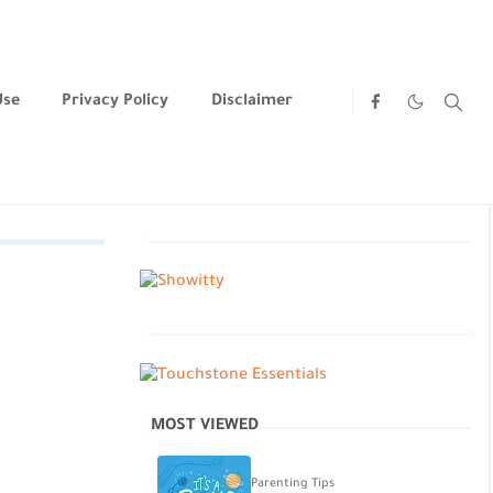
Use
Privacy Policy
Disclaimer
MOST VIEWED
Parenting Tips