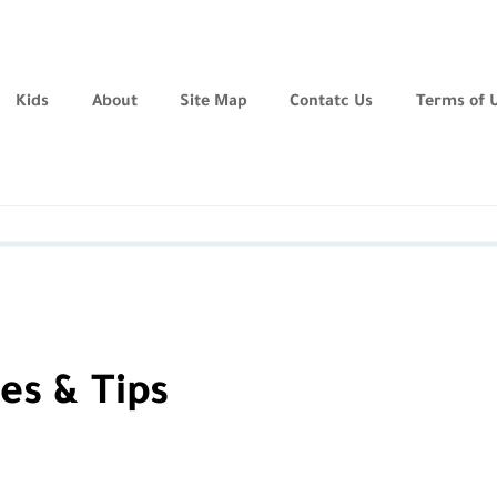
Kids
About
Site Map
Contatc Us
Terms of 
es & Tips