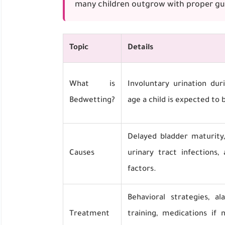
many children outgrow with proper gu
Topic
Details
What is
Involuntary urination dur
Bedwetting?
age a child is expected to 
Delayed bladder maturity,
Causes
urinary tract infections
factors.
Behavioral strategies, a
Treatment
training, medications if 