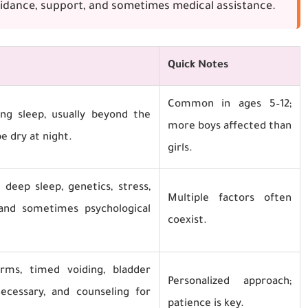
idance, support, and sometimes medical assistance.
Quick Notes
Common in ages 5–12;
ing sleep, usually beyond the
more boys affected than
be dry at night.
girls.
 deep sleep, genetics, stress,
Multiple factors often
, and sometimes psychological
coexist.
larms, timed voiding, bladder
Personalized approach;
necessary, and counseling for
patience is key.