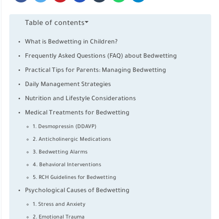
Table of contents
What is Bedwetting in Children?
Frequently Asked Questions (FAQ) about Bedwetting
Practical Tips for Parents: Managing Bedwetting
Daily Management Strategies
Nutrition and Lifestyle Considerations
Medical Treatments for Bedwetting
1. Desmopressin (DDAVP)
2. Anticholinergic Medications
3. Bedwetting Alarms
4. Behavioral Interventions
5. RCH Guidelines for Bedwetting
Psychological Causes of Bedwetting
1. Stress and Anxiety
2. Emotional Trauma