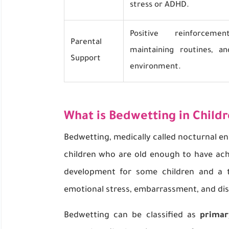
stress or ADHD.
Positive reinforceme
Parental
maintaining routines, a
Support
environment.
What is Bedwetting in Child
Bedwetting, medically called nocturnal enu
children who are old enough to have achi
development for some children and a t
emotional stress, embarrassment, and dis
Bedwetting can be classified as
primar