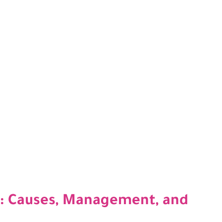
n: Causes, Management, and