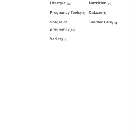
Lifestyle
Nutrition
[26]
[40]
Pregnancy Tools
Quizzes
[14]
[1]
Stages of
Toddler Care
[11]
pregnancy
[12]
Variety
[4]