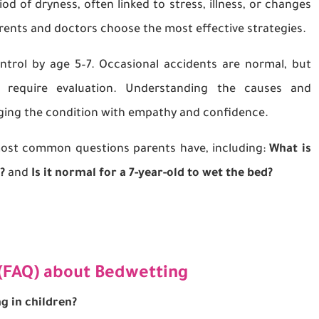
od of dryness, often linked to stress, illness, or changes
arents and doctors choose the most effective strategies.
ntrol by age 5–7. Occasional accidents are normal, but
 require evaluation. Understanding the causes and
ging the condition with empathy and confidence.
 most common questions parents have, including:
What is
?
and
Is it normal for a 7-year-old to wet the bed?
 (FAQ) about Bedwetting
g in children?