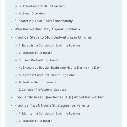
3. Attention and ADHD Factors
4. Sleep Disorders
Supporting Your Child Emotionally
Why Bedwetting May Appear Suddenly
Practical Steps to Stop Bedwetting in Children
1. Establish a Consistent Bedtime Routine
2. Monitor Fluid Intake
3. Use a Bedwetting Alarm
4. Encourage Regular Bathroom Habits During the Day
5. Address Constipation and Digestion
6. Positive Reinforcement
7. Consider Professional Support
Frequently Asked Questions (FAQs) About Bedwetting
Practical Tips & Home Strategies for Parents
1. Maintain a Consistent Bedtime Routine
2. Monitor Fluid Intake