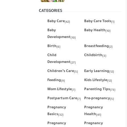
CATEGORIES
Baby Care
Baby Care Tools
[42]
[1]
Baby
Baby Health
[10]
Development
[10]
Birth
Breastfeeding
[6]
[2]
Child
Childbirth
[3]
Development
[27]
Children’s Care
Early Learning
[5]
[12]
Feeding
Kids Lifestyle
[9]
[12]
Mom Lifestyle
Parenting Tips
[7]
[73]
Postpartum Care
Pre-pregnancy
[7]
[5]
Pregnancy
Pregnancy
Basics
Health
[32]
[41]
Pregnancy
Pregnancy