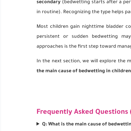
secondary
(bedwetting starts after a peri
in routine). Recognizing the type helps p
Most children gain nighttime bladder co
persistent or sudden bedwetting may
approaches is the first step toward mana
In the next section, we will explore the
the main cause of bedwetting in children
Frequently Asked Questions
Q: What is the main cause of bedwettin