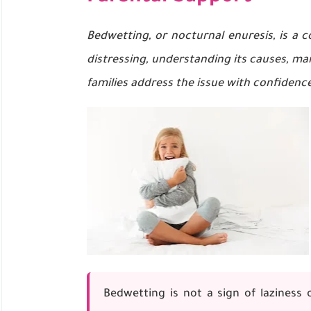
Bedwetting, or nocturnal enuresis, is a 
distressing, understanding its causes, m
families address the issue with confiden
Bedwetting is not a sign of laziness 