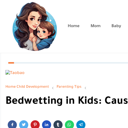
Home
Mom
Baby
Home
Child Development
Parenting Tips
Bedwetting in Kids: Caus