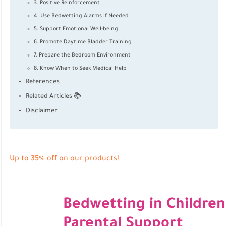
3. Positive Reinforcement
4. Use Bedwetting Alarms if Needed
5. Support Emotional Well-being
6. Promote Daytime Bladder Training
7. Prepare the Bedroom Environment
8. Know When to Seek Medical Help
References
Related Articles 📚
Disclaimer
Up to 35% off on our products!
Bedwetting in Childre
Parental Support