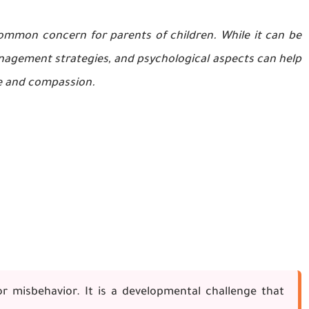
common concern for parents of children. While it can be
anagement strategies, and psychological aspects can help
ce and compassion.
or misbehavior. It is a developmental challenge that