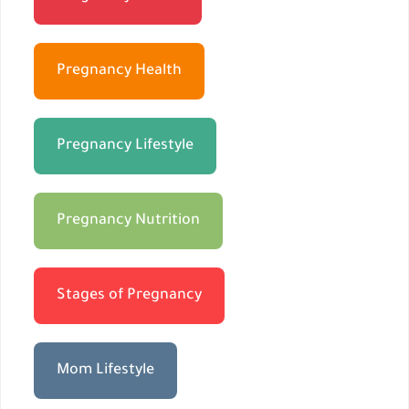
Pregnancy Health
Pregnancy Lifestyle
Pregnancy Nutrition
Stages of Pregnancy
Mom Lifestyle