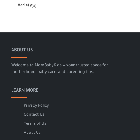
Variety
[4]
ABOUT US
Welcome to MomBabyKids — your trusted space for
motherhood, baby care, and parenting tips.
LEARN MORE
Privacy Policy
Contact Us
Terms of Us
About Us