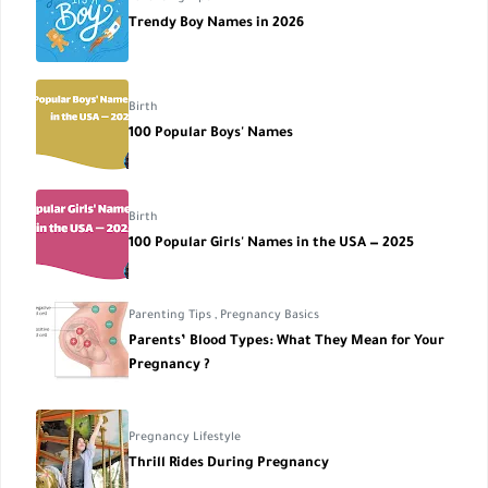
Trendy Boy Names in 2026
Birth
100 Popular Boys' Names
Birth
100 Popular Girls' Names in the USA — 2025
Parenting Tips
,
Pregnancy Basics
Parents’ Blood Types: What They Mean for Your
Pregnancy ?
Pregnancy Lifestyle
Thrill Rides During Pregnancy