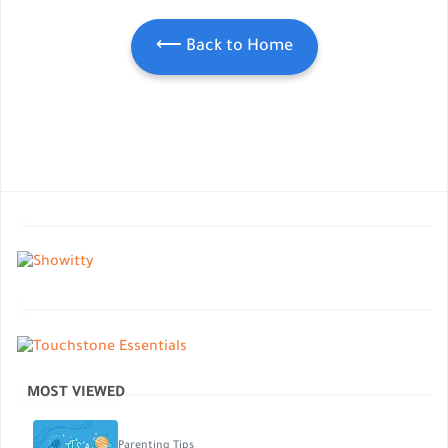
⟵ Back to Home
MOST VIEWED
Parenting Tips