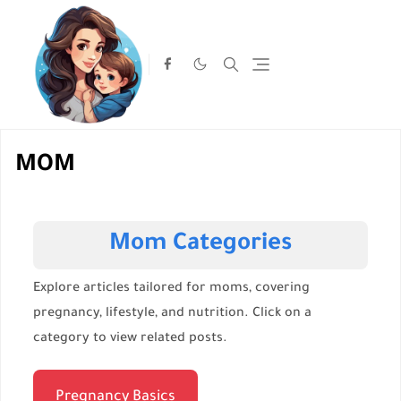
MOM
Mom Categories
Explore articles tailored for moms, covering
pregnancy, lifestyle, and nutrition. Click on a
category to view related posts.
Pregnancy Basics