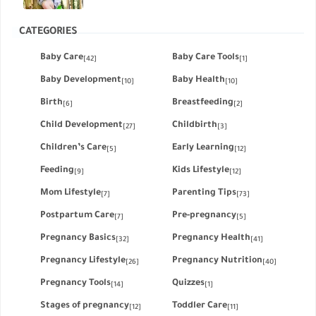
CATEGORIES
Baby Care
Baby Care Tools
[42]
[1]
Baby Development
Baby Health
[10]
[10]
Birth
Breastfeeding
[6]
[2]
Child Development
Childbirth
[27]
[3]
Children’s Care
Early Learning
[5]
[12]
Feeding
Kids Lifestyle
[9]
[12]
Mom Lifestyle
Parenting Tips
[7]
[73]
Postpartum Care
Pre-pregnancy
[7]
[5]
Pregnancy Basics
Pregnancy Health
[32]
[41]
Pregnancy Lifestyle
Pregnancy Nutrition
[26]
[40]
Pregnancy Tools
Quizzes
[14]
[1]
Stages of pregnancy
Toddler Care
[12]
[11]