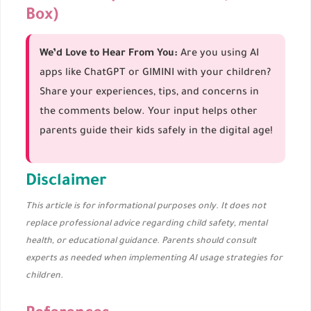
Box)
We’d Love to Hear From You:
Are you using AI
apps like ChatGPT or GIMINI with your children?
Share your experiences, tips, and concerns in
the comments below. Your input helps other
parents guide their kids safely in the digital age!
Disclaimer
This article is for informational purposes only. It does not
replace professional advice regarding child safety, mental
health, or educational guidance. Parents should consult
experts as needed when implementing AI usage strategies for
children.