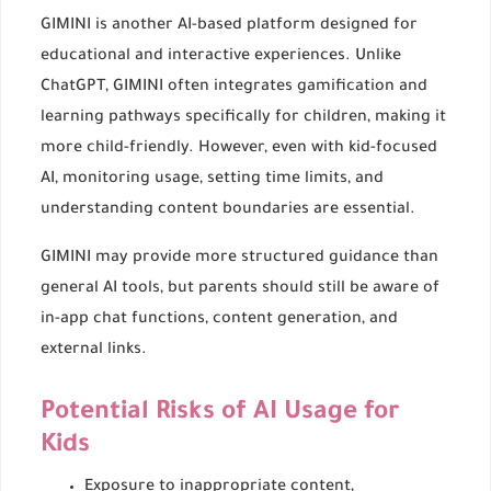
GIMINI is another AI-based platform designed for
educational and interactive experiences. Unlike
ChatGPT, GIMINI often integrates gamification and
learning pathways specifically for children, making it
more child-friendly. However, even with kid-focused
AI, monitoring usage, setting time limits, and
understanding content boundaries are essential.
GIMINI may provide more structured guidance than
general AI tools, but parents should still be aware of
in-app chat functions, content generation, and
external links.
Potential Risks of AI Usage for
Kids
Exposure to inappropriate content,