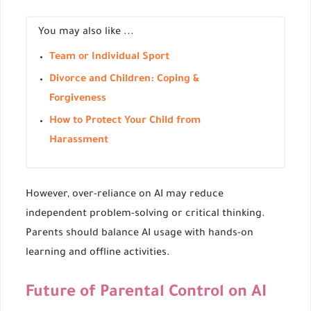
You may also like ...
Team or Individual Sport
Divorce and Children: Coping &
Forgiveness
How to Protect Your Child from
Harassment
However, over-reliance on AI may reduce
independent problem-solving or critical thinking.
Parents should balance AI usage with hands-on
learning and offline activities.
Future of Parental Control on AI