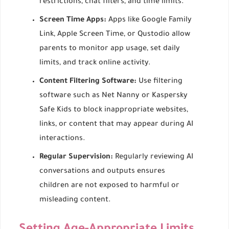
restrictions, chat filters, and time limits.
Screen Time Apps:
Apps like Google Family
Link, Apple Screen Time, or Qustodio allow
parents to monitor app usage, set daily
limits, and track online activity.
Content Filtering Software:
Use filtering
software such as Net Nanny or Kaspersky
Safe Kids to block inappropriate websites,
links, or content that may appear during AI
interactions.
Regular Supervision:
Regularly reviewing AI
conversations and outputs ensures
children are not exposed to harmful or
misleading content.