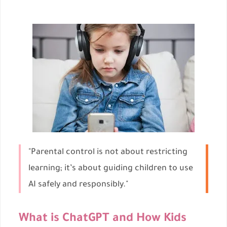
"Parental control is not about restricting
learning; it’s about guiding children to use
AI safely and responsibly."
What is ChatGPT and How Kids