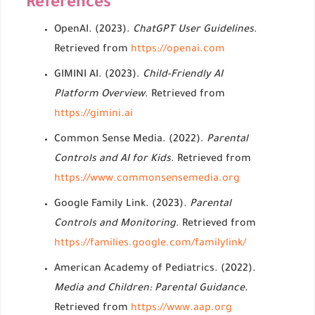
References
OpenAI. (2023).
ChatGPT User Guidelines
.
Retrieved from
https://openai.com
GIMINI AI. (2023).
Child-Friendly AI
Platform Overview
. Retrieved from
https://gimini.ai
Common Sense Media. (2022).
Parental
Controls and AI for Kids
. Retrieved from
https://www.commonsensemedia.org
Google Family Link. (2023).
Parental
Controls and Monitoring
. Retrieved from
https://families.google.com/familylink/
American Academy of Pediatrics. (2022).
Media and Children: Parental Guidance
.
Retrieved from
https://www.aap.org