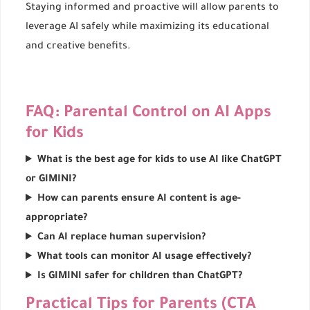
Staying informed and proactive will allow parents to
leverage AI safely while maximizing its educational
and creative benefits.
FAQ: Parental Control on AI Apps
for Kids
What is the best age for kids to use AI like ChatGPT
or GIMINI?
How can parents ensure AI content is age-
appropriate?
Can AI replace human supervision?
What tools can monitor AI usage effectively?
Is GIMINI safer for children than ChatGPT?
Practical Tips for Parents (CTA