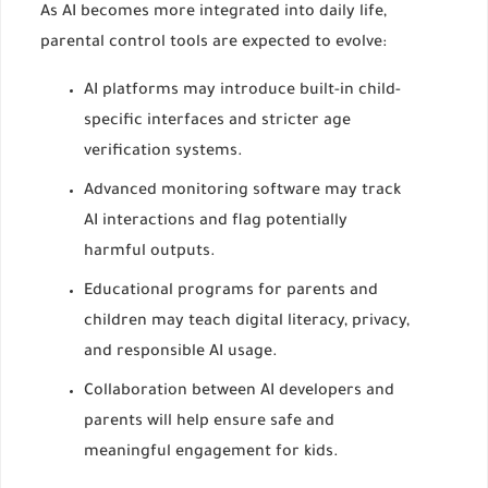
As AI becomes more integrated into daily life,
parental control tools are expected to evolve:
AI platforms may introduce built-in child-
specific interfaces and stricter age
verification systems.
Advanced monitoring software may track
AI interactions and flag potentially
harmful outputs.
Educational programs for parents and
children may teach digital literacy, privacy,
and responsible AI usage.
Collaboration between AI developers and
parents will help ensure safe and
meaningful engagement for kids.