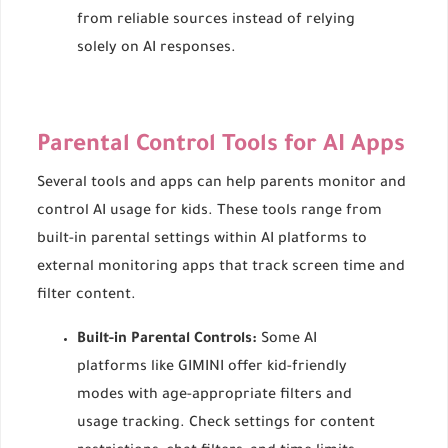
from reliable sources instead of relying
solely on AI responses.
Parental Control Tools for AI Apps
Several tools and apps can help parents monitor and
control AI usage for kids. These tools range from
built-in parental settings within AI platforms to
external monitoring apps that track screen time and
filter content.
Built-in Parental Controls:
Some AI
platforms like GIMINI offer kid-friendly
modes with age-appropriate filters and
usage tracking. Check settings for content