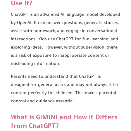
Use It?
ChatGPT is an advanced AI language model developed
by OpenAI. It can answer questions, generate stories,
assist with homework, and engage in conversational
interactions. Kids use ChatGPT for fun, learning, and
exploring ideas. However, without supervision, there
is a risk of exposure to inappropriate content or
misleading information.
Parents need to understand that ChatGPT is
designed for general users and may not always filter
content perfectly for children. This makes parental
control and guidance essential.
What is GIMINI and How it Differs
from ChatGPT?