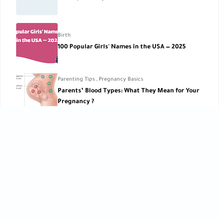
Birth
100 Popular Girls' Names in the USA — 2025
Parenting Tips
,
Pregnancy Basics
Parents’ Blood Types: What They Mean for Your
Pregnancy ?
Pregnancy Lifestyle
Thrill Rides During Pregnancy
CATEGORIES
Baby Care
Baby Care Tools
[42]
[1]
Baby Development
Baby Health
[10]
[10]