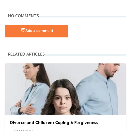
NO COMMENTS
Add a comment
RELATED ARTICLES
Divorce and Children: Coping & Forgiveness