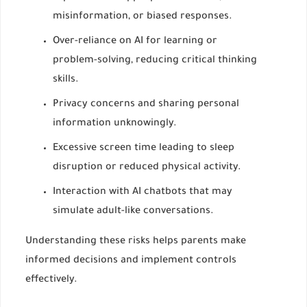
misinformation, or biased responses.
Over-reliance on AI for learning or
problem-solving, reducing critical thinking
skills.
Privacy concerns and sharing personal
information unknowingly.
Excessive screen time leading to sleep
disruption or reduced physical activity.
Interaction with AI chatbots that may
simulate adult-like conversations.
Understanding these risks helps parents make
informed decisions and implement controls
effectively.