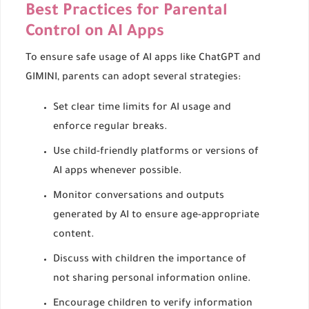
Best Practices for Parental
Control on AI Apps
To ensure safe usage of AI apps like ChatGPT and
GIMINI, parents can adopt several strategies:
Set clear time limits for AI usage and
enforce regular breaks.
Use child-friendly platforms or versions of
AI apps whenever possible.
Monitor conversations and outputs
generated by AI to ensure age-appropriate
content.
Discuss with children the importance of
not sharing personal information online.
Encourage children to verify information