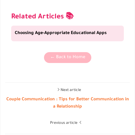
Related Articles 📚
Choosing Age-Appropriate Educational Apps
← Back to Home
Next article
Couple Communication : Tips for Better Communication in
a Relationship
Previous article