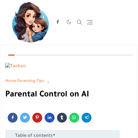
Home
Parenting Tips
Parental Control on AI
Table of contents