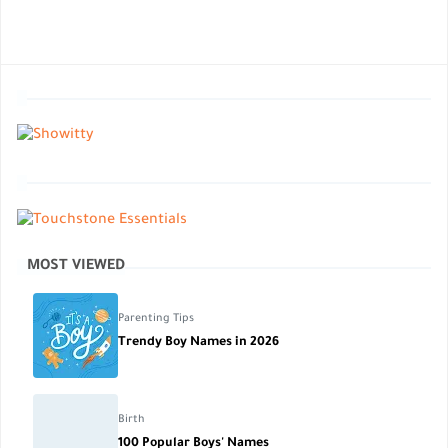
MOST VIEWED
Parenting Tips
Trendy Boy Names in 2026
Birth
100 Popular Boys' Names