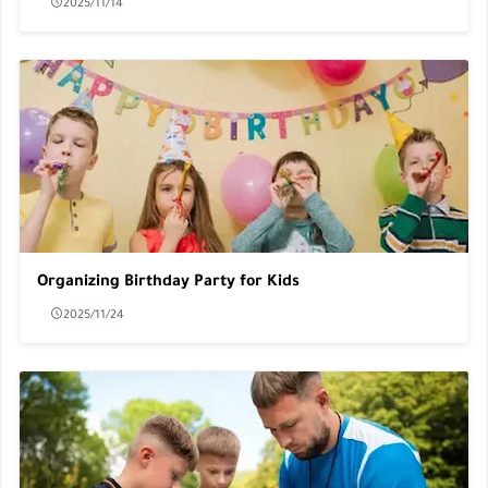
2025/11/14
Organizing Birthday Party for Kids
2025/11/24