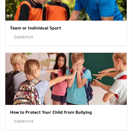
Team or Individual Sport
2025/11/21
How to Protect Your Child from Bullying
2025/11/14