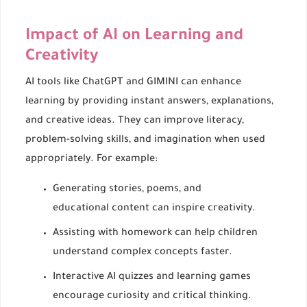
Impact of AI on Learning and
Creativity
AI tools like ChatGPT and GIMINI can enhance
learning by providing instant answers, explanations,
and creative ideas. They can improve literacy,
problem-solving skills, and imagination when used
appropriately. For example:
Generating stories, poems, and
educational content can inspire creativity.
Assisting with homework can help children
understand complex concepts faster.
Interactive AI quizzes and learning games
encourage curiosity and critical thinking.