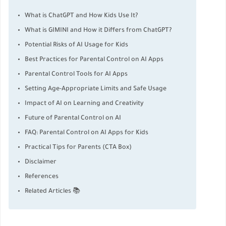
What is ChatGPT and How Kids Use It?
What is GIMINI and How it Differs from ChatGPT?
Potential Risks of AI Usage for Kids
Best Practices for Parental Control on AI Apps
Parental Control Tools for AI Apps
Setting Age-Appropriate Limits and Safe Usage
Impact of AI on Learning and Creativity
Future of Parental Control on AI
FAQ: Parental Control on AI Apps for Kids
Practical Tips for Parents (CTA Box)
Disclaimer
References
Related Articles 📚