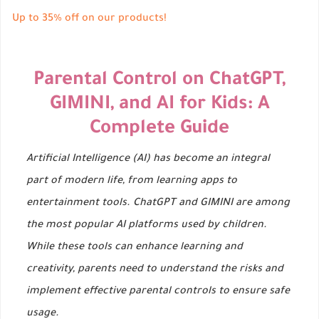
Up to 35% off on our products!
Parental Control on ChatGPT,
GIMINI, and AI for Kids: A
Complete Guide
Artificial Intelligence (AI) has become an integral
part of modern life, from learning apps to
entertainment tools. ChatGPT and GIMINI are among
the most popular AI platforms used by children.
While these tools can enhance learning and
creativity, parents need to understand the risks and
implement effective parental controls to ensure safe
usage.