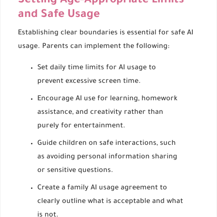
Setting Age-Appropriate Limits
and Safe Usage
Establishing clear boundaries is essential for safe AI
usage. Parents can implement the following:
Set daily time limits for AI usage to
prevent excessive screen time.
Encourage AI use for learning, homework
assistance, and creativity rather than
purely for entertainment.
Guide children on safe interactions, such
as avoiding personal information sharing
or sensitive questions.
Create a family AI usage agreement to
clearly outline what is acceptable and what
is not.