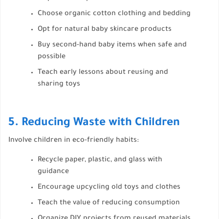
Choose organic cotton clothing and bedding
Opt for natural baby skincare products
Buy second-hand baby items when safe and
possible
Teach early lessons about reusing and
sharing toys
5. Reducing Waste with Children
Involve children in eco-friendly habits:
Recycle paper, plastic, and glass with
guidance
Encourage upcycling old toys and clothes
Teach the value of reducing consumption