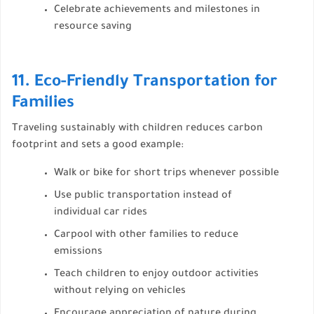
Celebrate achievements and milestones in
resource saving
11. Eco-Friendly Transportation for
Families
Traveling sustainably with children reduces carbon
footprint and sets a good example:
Walk or bike for short trips whenever possible
Use public transportation instead of
individual car rides
Carpool with other families to reduce
emissions
Teach children to enjoy outdoor activities
without relying on vehicles
Encourage appreciation of nature during