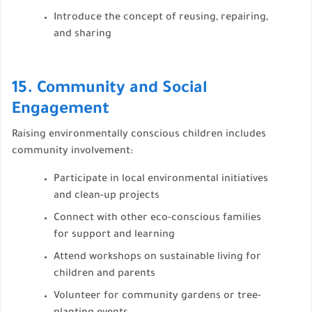
Introduce the concept of reusing, repairing,
and sharing
15. Community and Social
Engagement
Raising environmentally conscious children includes
community involvement:
Participate in local environmental initiatives
and clean-up projects
Connect with other eco-conscious families
for support and learning
Attend workshops on sustainable living for
children and parents
Volunteer for community gardens or tree-