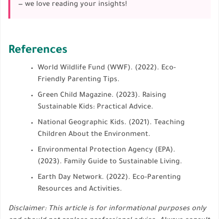
— we love reading your insights!
References
World Wildlife Fund (WWF). (2022). Eco-
Friendly Parenting Tips.
Green Child Magazine. (2023). Raising
Sustainable Kids: Practical Advice.
National Geographic Kids. (2021). Teaching
Children About the Environment.
Environmental Protection Agency (EPA).
(2023). Family Guide to Sustainable Living.
Earth Day Network. (2022). Eco-Parenting
Resources and Activities.
Disclaimer: This article is for informational purposes only