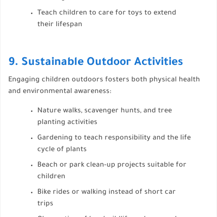
Teach children to care for toys to extend
their lifespan
9. Sustainable Outdoor Activities
Engaging children outdoors fosters both physical health
and environmental awareness:
Nature walks, scavenger hunts, and tree
planting activities
Gardening to teach responsibility and the life
cycle of plants
Beach or park clean-up projects suitable for
children
Bike rides or walking instead of short car
trips