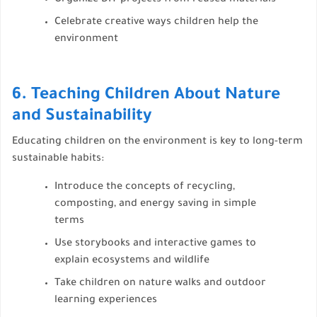
Organize DIY projects from reused materials
Celebrate creative ways children help the
environment
6. Teaching Children About Nature
and Sustainability
Educating children on the environment is key to long-term
sustainable habits:
Introduce the concepts of recycling,
composting, and energy saving in simple
terms
Use storybooks and interactive games to
explain ecosystems and wildlife
Take children on nature walks and outdoor
learning experiences