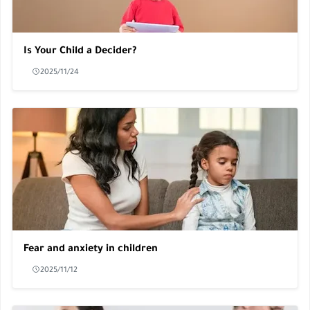
Is Your Child a Decider?
2025/11/24
Fear and anxiety in children
2025/11/12