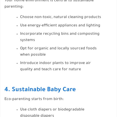
Your home environment is central to sustainable
parenting:
Choose non-toxic, natural cleaning products
Use energy-efficient appliances and lighting
Incorporate recycling bins and composting
systems
Opt for organic and locally sourced foods
when possible
Introduce indoor plants to improve air
quality and teach care for nature
4. Sustainable Baby Care
Eco-parenting starts from birth:
Use cloth diapers or biodegradable
disposable diapers