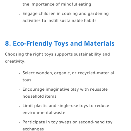
the importance of mindful eating
Engage children in cooking and gardening
activities to instill sustainable habits
8. Eco-Friendly Toys and Materials
Choosing the right toys supports sustainability and
creativity:
Select wooden, organic, or recycled-material
toys
Encourage imaginative play with reusable
household items
Limit plastic and single-use toys to reduce
environmental waste
Participate in toy swaps or second-hand toy
exchanges