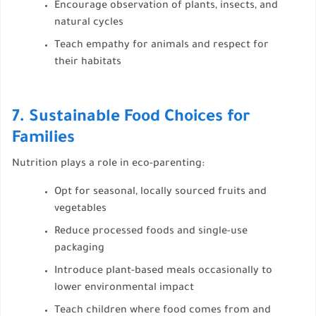
Encourage observation of plants, insects, and
natural cycles
Teach empathy for animals and respect for
their habitats
7. Sustainable Food Choices for
Families
Nutrition plays a role in eco-parenting:
Opt for seasonal, locally sourced fruits and
vegetables
Reduce processed foods and single-use
packaging
Introduce plant-based meals occasionally to
lower environmental impact
Teach children where food comes from and