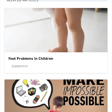
RELATED ARTICLES
Foot Problems in Children
2025/11/17