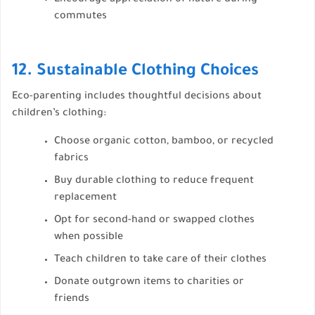
commutes
12. Sustainable Clothing Choices
Eco-parenting includes thoughtful decisions about
children’s clothing:
Choose organic cotton, bamboo, or recycled
fabrics
Buy durable clothing to reduce frequent
replacement
Opt for second-hand or swapped clothes
when possible
Teach children to take care of their clothes
Donate outgrown items to charities or
friends