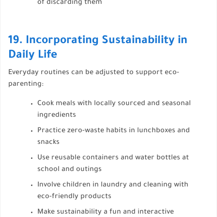
of discarding them
19. Incorporating Sustainability in
Daily Life
Everyday routines can be adjusted to support eco-
parenting:
Cook meals with locally sourced and seasonal
ingredients
Practice zero-waste habits in lunchboxes and
snacks
Use reusable containers and water bottles at
school and outings
Involve children in laundry and cleaning with
eco-friendly products
Make sustainability a fun and interactive