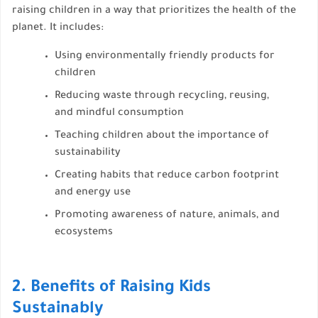
raising children in a way that prioritizes the health of the
planet. It includes:
Using environmentally friendly products for
children
Reducing waste through recycling, reusing,
and mindful consumption
Teaching children about the importance of
sustainability
Creating habits that reduce carbon footprint
and energy use
Promoting awareness of nature, animals, and
ecosystems
2. Benefits of Raising Kids
Sustainably