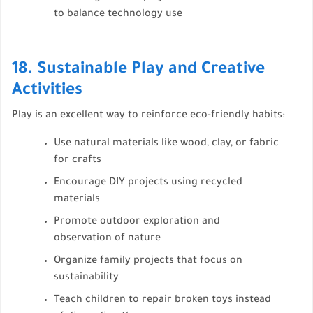
to balance technology use
18. Sustainable Play and Creative
Activities
Play is an excellent way to reinforce eco-friendly habits:
Use natural materials like wood, clay, or fabric
for crafts
Encourage DIY projects using recycled
materials
Promote outdoor exploration and
observation of nature
Organize family projects that focus on
sustainability
Teach children to repair broken toys instead