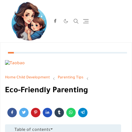
Home
Child Development
Parenting Tips
Eco-Friendly Parenting
Table of contents