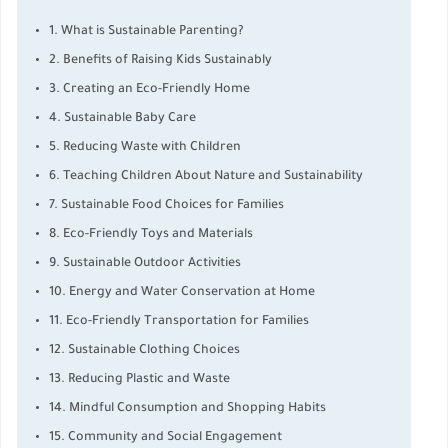
1. What is Sustainable Parenting?
2. Benefits of Raising Kids Sustainably
3. Creating an Eco-Friendly Home
4. Sustainable Baby Care
5. Reducing Waste with Children
6. Teaching Children About Nature and Sustainability
7. Sustainable Food Choices for Families
8. Eco-Friendly Toys and Materials
9. Sustainable Outdoor Activities
10. Energy and Water Conservation at Home
11. Eco-Friendly Transportation for Families
12. Sustainable Clothing Choices
13. Reducing Plastic and Waste
14. Mindful Consumption and Shopping Habits
15. Community and Social Engagement