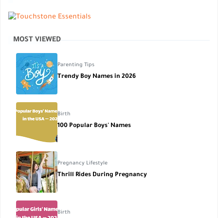
MOST VIEWED
Parenting Tips
Trendy Boy Names in 2026
Birth
100 Popular Boys' Names
Pregnancy Lifestyle
Thrill Rides During Pregnancy
Birth