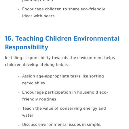
planting events
Encourage children to share eco-friendly
ideas with peers
16. Teaching Children Environmental
Responsibility
Instilling responsibility towards the environment helps
children develop lifelong habits:
Assign age-appropriate tasks like sorting
recyclables
Encourage participation in household eco-
friendly routines
Teach the value of conserving energy and
water
Discuss environmental issues in simple,