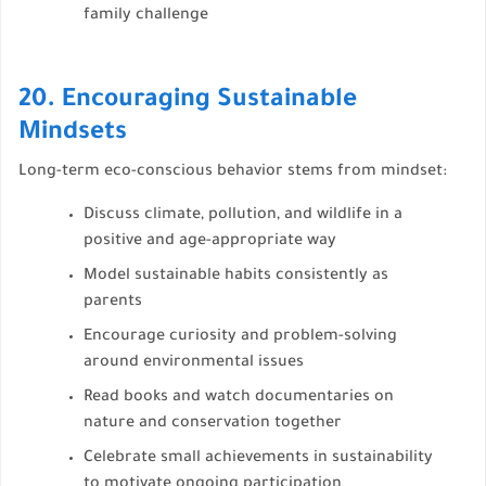
family challenge
20. Encouraging Sustainable
Mindsets
Long-term eco-conscious behavior stems from mindset:
Discuss climate, pollution, and wildlife in a
positive and age-appropriate way
Model sustainable habits consistently as
parents
Encourage curiosity and problem-solving
around environmental issues
Read books and watch documentaries on
nature and conservation together
Celebrate small achievements in sustainability
to motivate ongoing participation