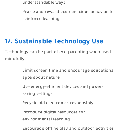
understandable ways
Praise and reward eco-conscious behavior to
reinforce learning
17. Sustainable Technology Use
Technology can be part of eco-parenting when used
mindfully:
Limit screen time and encourage educational
apps about nature
Use energy-efficient devices and power-
saving settings
Recycle old electronics responsibly
Introduce digital resources for
environmental learning
Encourage offline play and outdoor activities