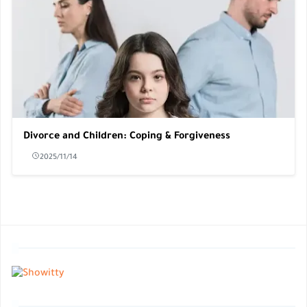
Divorce and Children: Coping & Forgiveness
2025/11/14