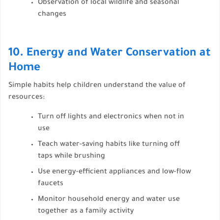
Observation of local wildlife and seasonal
changes
10. Energy and Water Conservation at
Home
Simple habits help children understand the value of
resources:
Turn off lights and electronics when not in
use
Teach water-saving habits like turning off
taps while brushing
Use energy-efficient appliances and low-flow
faucets
Monitor household energy and water use
together as a family activity