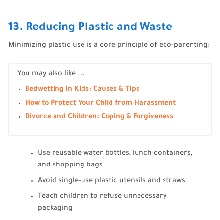
13. Reducing Plastic and Waste
Minimizing plastic use is a core principle of eco-parenting:
You may also like ...
Bedwetting in Kids: Causes & Tips
How to Protect Your Child from Harassment
Divorce and Children: Coping & Forgiveness
Use reusable water bottles, lunch containers,
and shopping bags
Avoid single-use plastic utensils and straws
Teach children to refuse unnecessary
packaging