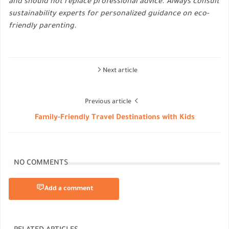
and should not replace professional advice. Always consult
sustainability experts for personalized guidance on eco-
friendly parenting.
Next article
Previous article
Family-Friendly Travel Destinations with Kids
NO COMMENTS
Add a comment