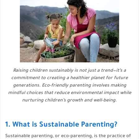
Raising children sustainably is not just a trend—it’s a
commitment to creating a healthier planet for future
generations. Eco-friendly parenting involves making
mindful choices that reduce environmental impact while
nurturing children’s growth and well-being.
1. What is Sustainable Parenting?
Sustainable parenting, or eco-parenting, is the practice of