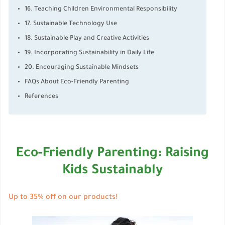
16. Teaching Children Environmental Responsibility
17. Sustainable Technology Use
18. Sustainable Play and Creative Activities
19. Incorporating Sustainability in Daily Life
20. Encouraging Sustainable Mindsets
FAQs About Eco-Friendly Parenting
References
Eco-Friendly Parenting: Raising
Kids Sustainably
Up to 35% off on our products!