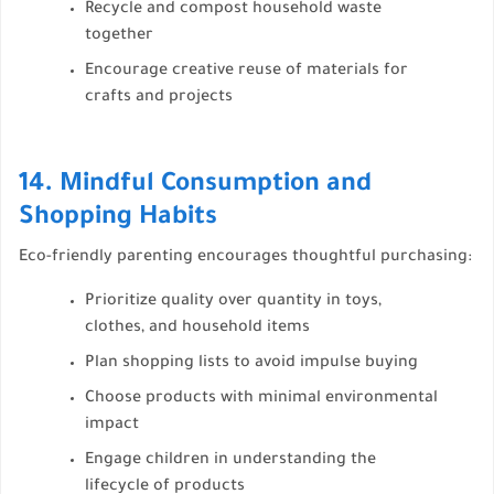
Recycle and compost household waste
together
Encourage creative reuse of materials for
crafts and projects
14. Mindful Consumption and
Shopping Habits
Eco-friendly parenting encourages thoughtful purchasing:
Prioritize quality over quantity in toys,
clothes, and household items
Plan shopping lists to avoid impulse buying
Choose products with minimal environmental
impact
Engage children in understanding the
lifecycle of products