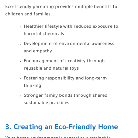
Eco-friendly parenting provides multiple benefits for
children and families:
Healthier lifestyle with reduced exposure to
harmful chemicals
Development of environmental awareness
and empathy
Encouragement of creativity through
reusable and natural toys
Fostering responsibility and long-term
thinking
Stronger family bonds through shared
sustainable practices
3. Creating an Eco-Friendly Home