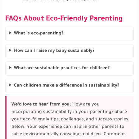
FAQs About Eco-Friendly Parenting
What is eco-parenting?
How can I raise my baby sustainably?
What are sustainable practices for children?
Can children make a difference in sustainability?
We’d love to hear from you:
How are you
incorporating sustainability in your parenting? Share
your eco-friendly tips, challenges, and success stories
below. Your experience can inspire other parents to
raise environmentally conscious children. Comment