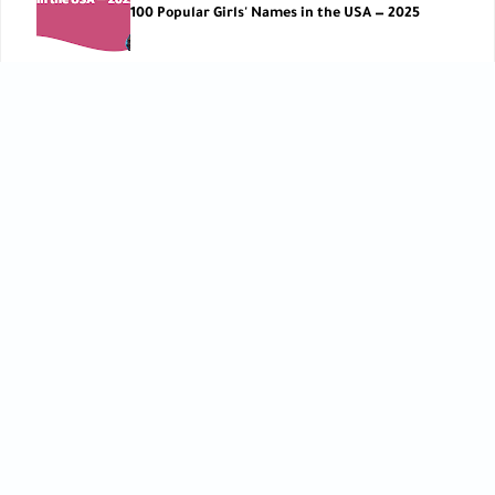
100 Popular Girls' Names in the USA — 2025
Parenting Tips
,
Pregnancy Basics
Parents’ Blood Types: What They Mean for Your
Pregnancy ?
CATEGORIES
Baby Care
Baby Care Tools
[42]
[1]
Baby Development
Baby Health
[10]
[10]
Birth
Breastfeeding
[6]
[2]
Child Development
Childbirth
[27]
[3]
Children’s Care
Early Learning
[5]
[12]
Feeding
Kids Lifestyle
[9]
[12]
Mom Lifestyle
Parenting Tips
[7]
[73]
Postpartum Care
Pre-pregnancy
[7]
[5]