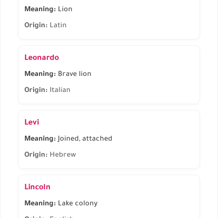
Meaning:
Lion
Origin:
Latin
Leonardo
Meaning:
Brave lion
Origin:
Italian
Levi
Meaning:
Joined, attached
Origin:
Hebrew
Lincoln
Meaning:
Lake colony