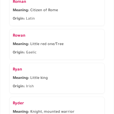
Roman
Meaning:
Citizen of Rome
Origin:
Latin
Rowan
Meaning:
Little red one/Tree
Origin:
Gaelic
Ryan
Meaning:
Little king
Origin:
Irish
Ryder
Meaning:
Knight, mounted warrior