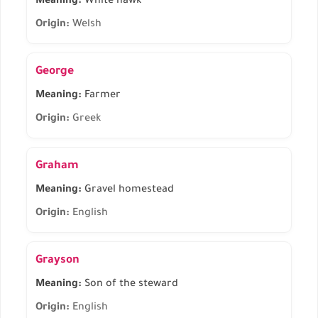
Meaning:
White hawk
Origin:
Welsh
George
Meaning:
Farmer
Origin:
Greek
Graham
Meaning:
Gravel homestead
Origin:
English
Grayson
Meaning:
Son of the steward
Origin:
English