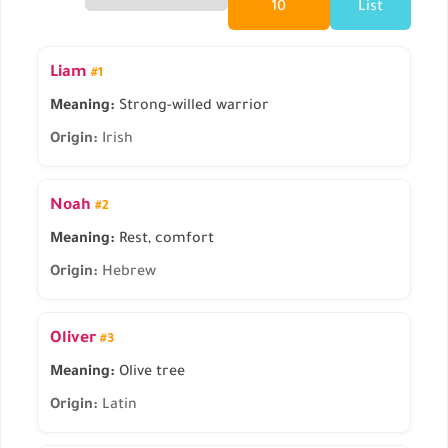
10
List
Liam
#1
Meaning:
Strong-willed warrior
Origin:
Irish
Noah
#2
Meaning:
Rest, comfort
Origin:
Hebrew
Oliver
#3
Meaning:
Olive tree
Origin:
Latin