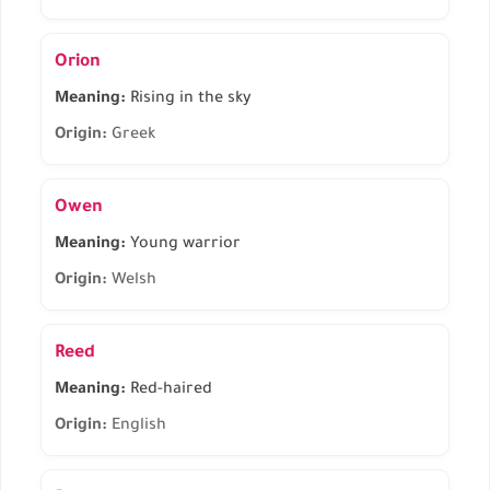
Orion
Meaning:
Rising in the sky
Origin:
Greek
Owen
Meaning:
Young warrior
Origin:
Welsh
Reed
Meaning:
Red-haired
Origin:
English