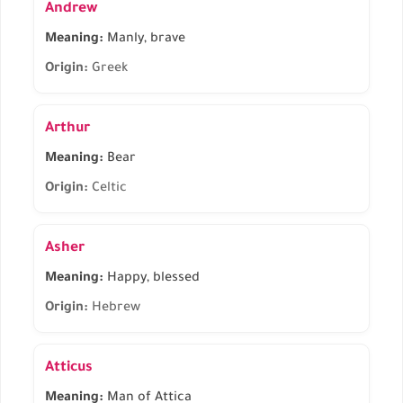
Andrew
Meaning:
Manly, brave
Origin:
Greek
Arthur
Meaning:
Bear
Origin:
Celtic
Asher
Meaning:
Happy, blessed
Origin:
Hebrew
Atticus
Meaning:
Man of Attica