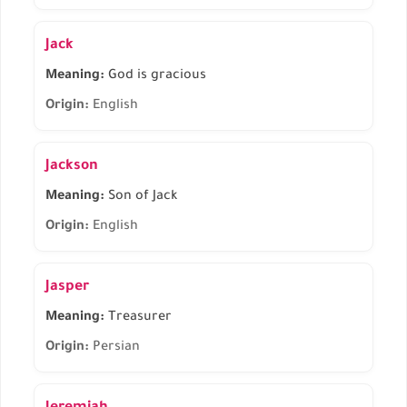
Jack
Meaning:
God is gracious
Origin:
English
Jackson
Meaning:
Son of Jack
Origin:
English
Jasper
Meaning:
Treasurer
Origin:
Persian