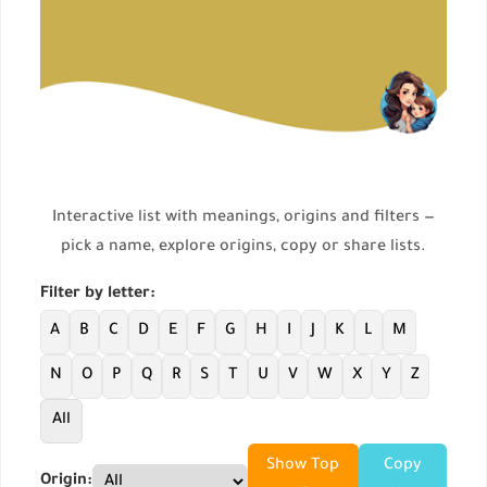
Interactive list with meanings, origins and filters —
pick a name, explore origins, copy or share lists.
Filter by letter:
A
B
C
D
E
F
G
H
I
J
K
L
M
N
O
P
Q
R
S
T
U
V
W
X
Y
Z
All
Show Top
Copy
Origin: