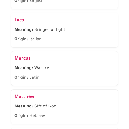
Origin:
English
Luca
Meaning:
Bringer of light
Origin:
Italian
Marcus
Meaning:
Warlike
Origin:
Latin
Matthew
Meaning:
Gift of God
Origin:
Hebrew