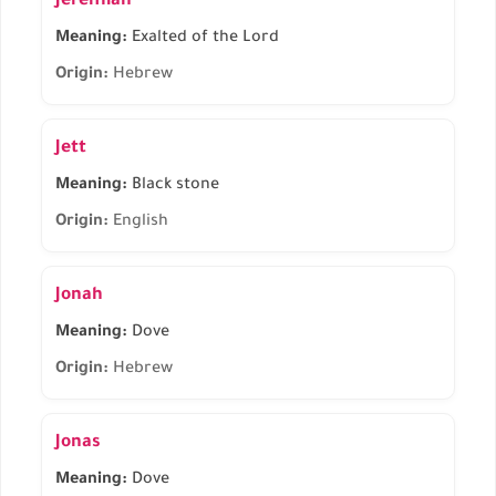
Jeremiah
Meaning:
Exalted of the Lord
Origin:
Hebrew
Jett
Meaning:
Black stone
Origin:
English
Jonah
Meaning:
Dove
Origin:
Hebrew
Jonas
Meaning:
Dove