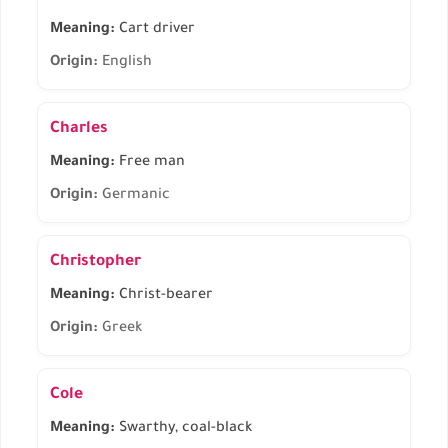
Meaning:
Cart driver
Origin:
English
Charles
Meaning:
Free man
Origin:
Germanic
Christopher
Meaning:
Christ-bearer
Origin:
Greek
Cole
Meaning:
Swarthy, coal-black