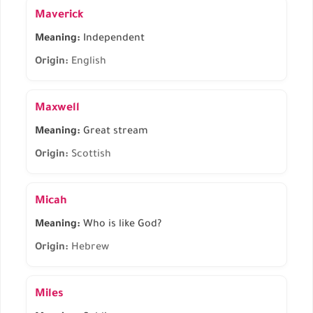
Maverick
Meaning:
Independent
Origin:
English
Maxwell
Meaning:
Great stream
Origin:
Scottish
Micah
Meaning:
Who is like God?
Origin:
Hebrew
Miles