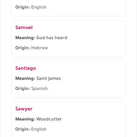
Origin:
English
Samuel
Meaning:
God has heard
Origin:
Hebrew
Santiago
Meaning:
Saint James
Origin:
Spanish
Sawyer
Meaning:
Woodcutter
Origin:
English