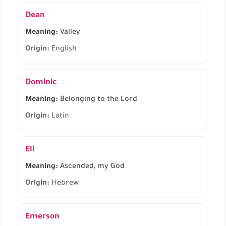
Dean
Meaning:
Valley
Origin:
English
Dominic
Meaning:
Belonging to the Lord
Origin:
Latin
Eli
Meaning:
Ascended, my God
Origin:
Hebrew
Emerson