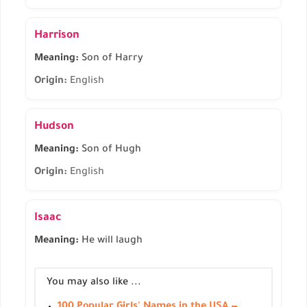
Harrison
Meaning:
Son of Harry
Origin:
English
Hudson
Meaning:
Son of Hugh
Origin:
English
Isaac
Meaning:
He will laugh
You may also like ...