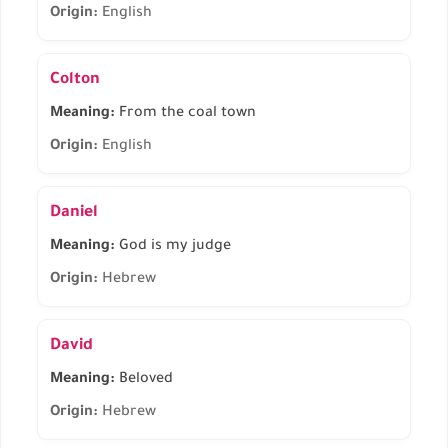
Origin:
English
Colton
Meaning:
From the coal town
Origin:
English
Daniel
Meaning:
God is my judge
Origin:
Hebrew
David
Meaning:
Beloved
Origin:
Hebrew