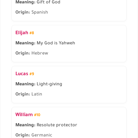
Meaning:
Gift of God
Origin:
Spanish
Elijah
#8
Meaning:
My God is Yahweh
Origin:
Hebrew
Lucas
#9
Meaning:
Light-giving
Origin:
Latin
William
#10
Meaning:
Resolute protector
Origin:
Germanic