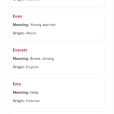
Origin:
Hebrew
Evan
Meaning:
Young warrior
Origin:
Welsh
Everett
Meaning:
Brave, strong
Origin:
English
Ezra
Meaning:
Help
Origin:
Hebrew