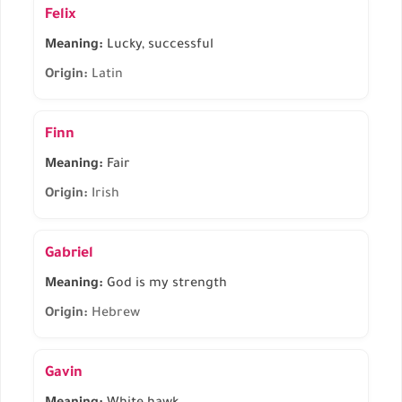
Felix
Meaning:
Lucky, successful
Origin:
Latin
Finn
Meaning:
Fair
Origin:
Irish
Gabriel
Meaning:
God is my strength
Origin:
Hebrew
Gavin