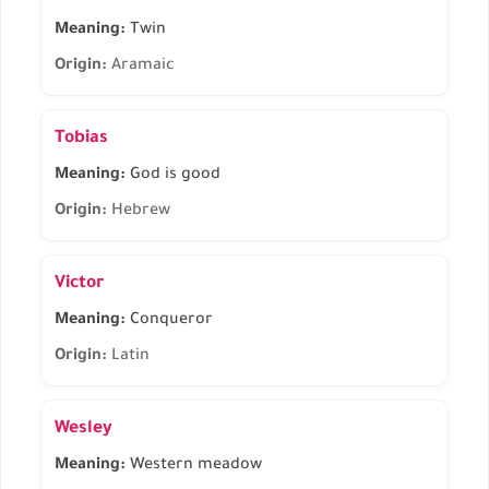
Meaning:
Twin
Origin:
Aramaic
Tobias
Meaning:
God is good
Origin:
Hebrew
Victor
Meaning:
Conqueror
Origin:
Latin
Wesley
Meaning:
Western meadow