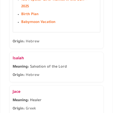
100 Popular Girls' Names in the USA —
2025
Birth Plan
Babymoon Vacation
Origin:
Hebrew
Isaiah
Meaning:
Salvation of the Lord
Origin:
Hebrew
Jace
Meaning:
Healer
Origin:
Greek