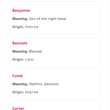
Benjamin
Meaning:
Son of the right hand
Origin:
Hebrew
Bennett
Meaning:
Blessed
Origin:
Latin
Caleb
Meaning:
Faithful, devotion
Origin:
Hebrew
Carter