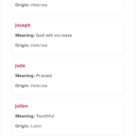
Origin:
Hebrew
Joseph
Meaning:
God will increase
Origin:
Hebrew
Jude
Meaning:
Praised
Origin:
Hebrew
Julian
Meaning:
Youthful
Origin:
Latin