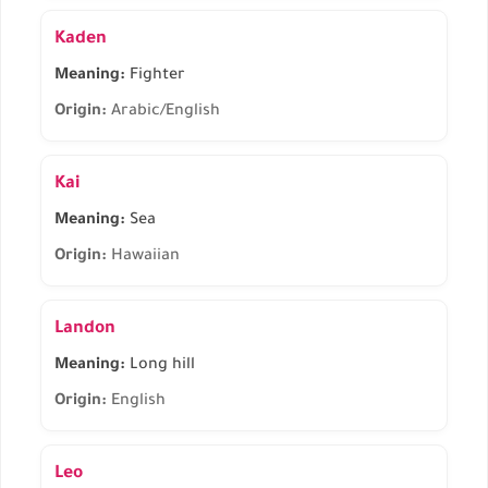
Kaden
Meaning:
Fighter
Origin:
Arabic/English
Kai
Meaning:
Sea
Origin:
Hawaiian
Landon
Meaning:
Long hill
Origin:
English
Leo