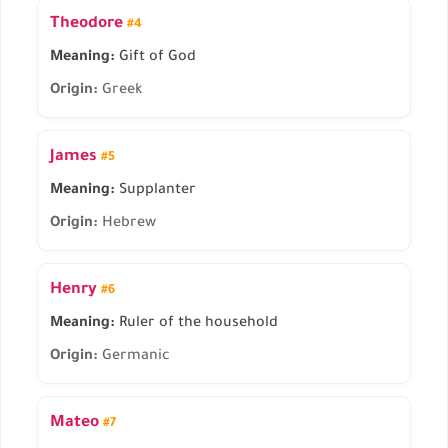
Theodore
#4
Meaning:
Gift of God
Origin:
Greek
James
#5
Meaning:
Supplanter
Origin:
Hebrew
Henry
#6
Meaning:
Ruler of the household
Origin:
Germanic
Mateo
#7