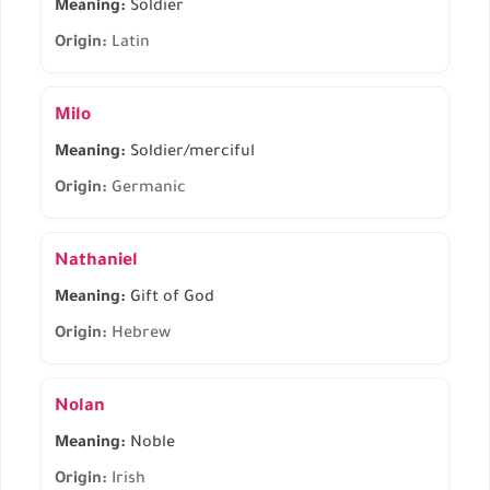
Meaning:
Soldier
Origin:
Latin
Milo
Meaning:
Soldier/merciful
Origin:
Germanic
Nathaniel
Meaning:
Gift of God
Origin:
Hebrew
Nolan
Meaning:
Noble
Origin:
Irish