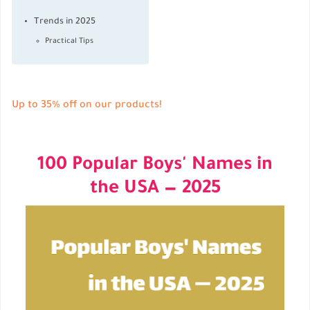
Trends in 2025
Practical Tips
Up to 35% off on our products!
100 Popular Boys' Names in
the USA — 2025