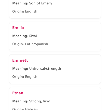
Meaning:
Son of Emery
Origin:
English
Emilio
Meaning:
Rival
Origin:
Latin/Spanish
Emmett
Meaning:
Universal/strength
Origin:
English
Ethan
Meaning:
Strong, firm