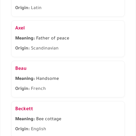
Origin:
Latin
Axel
Meaning:
Father of peace
Origin:
Scandinavian
Beau
Meaning:
Handsome
Origin:
French
Beckett
Meaning:
Bee cottage
Origin:
English