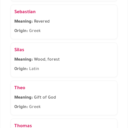
Sebastian
Meaning:
Revered
Origin:
Greek
Silas
Meaning:
Wood, forest
Origin:
Latin
Theo
Meaning:
Gift of God
Origin:
Greek
Thomas