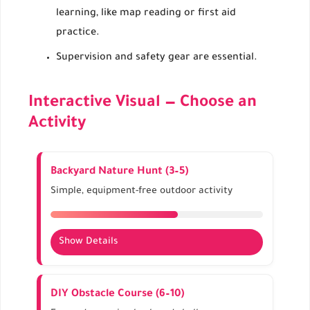
learning, like map reading or first aid
practice.
Supervision and safety gear are essential.
Interactive Visual — Choose an
Activity
Backyard Nature Hunt (3–5)
Simple, equipment-free outdoor activity
Show Details
Search for leaves, rocks, or flowers.
Enhances observation and motor skills.
DIY Obstacle Course (6–10)
Theme-based seasonal hunts: autumn, spring,