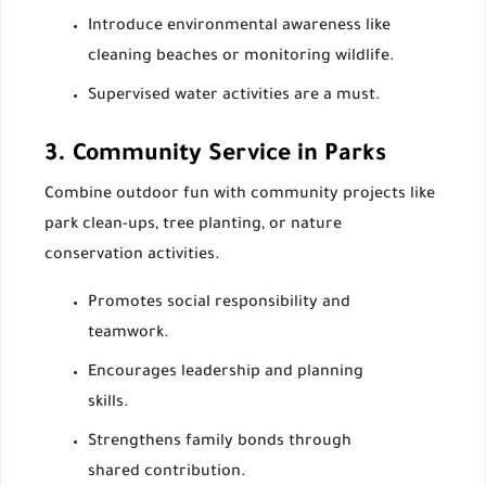
Introduce environmental awareness like
cleaning beaches or monitoring wildlife.
Supervised water activities are a must.
3. Community Service in Parks
Combine outdoor fun with community projects like
park clean-ups, tree planting, or nature
conservation activities.
Promotes social responsibility and
teamwork.
Encourages leadership and planning
skills.
Strengthens family bonds through
shared contribution.