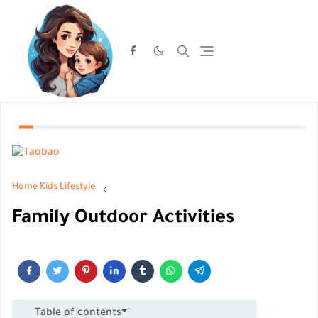
Home
Kids Lifestyle
Family Outdoor Activities
Table of contents