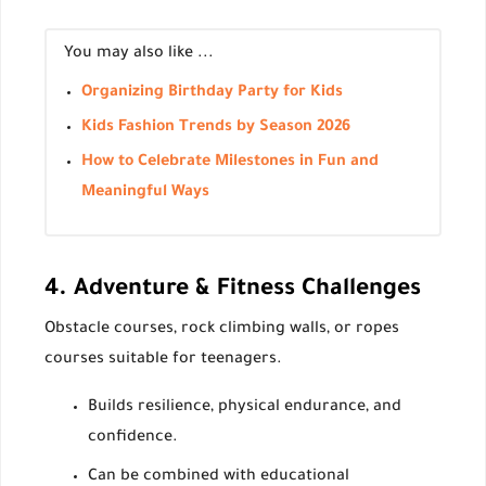
You may also like ...
Organizing Birthday Party for Kids
Kids Fashion Trends by Season 2026
How to Celebrate Milestones in Fun and
Meaningful Ways
4. Adventure & Fitness Challenges
Obstacle courses, rock climbing walls, or ropes
courses suitable for teenagers.
Builds resilience, physical endurance, and
confidence.
Can be combined with educational