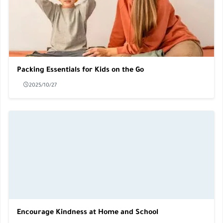
Packing Essentials for Kids on the Go
2025/10/27
Encourage Kindness at Home and School