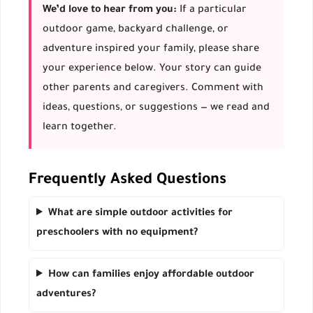
We’d love to hear from you:
If a particular
outdoor game, backyard challenge, or
adventure inspired your family, please share
your experience below. Your story can guide
other parents and caregivers. Comment with
ideas, questions, or suggestions — we read and
learn together.
Frequently Asked Questions
What are simple outdoor activities for
preschoolers with no equipment?
How can families enjoy affordable outdoor
adventures?