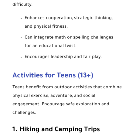
difficulty.
Enhances cooperation, strategic thinking,
and physical fitness.
Can integrate math or spelling challenges
for an educational twist.
Encourages leadership and fair play.
Activities for Teens (13+)
Teens benefit from outdoor activities that combine
physical exercise, adventure, and social
engagement. Encourage safe exploration and
challenges.
1. Hiking and Camping Trips