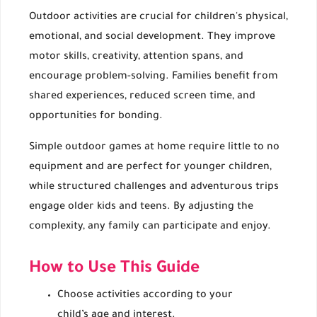
Outdoor activities are crucial for children's physical,
emotional, and social development. They improve
motor skills, creativity, attention spans, and
encourage problem-solving. Families benefit from
shared experiences, reduced screen time, and
opportunities for bonding.
Simple outdoor games at home require little to no
equipment and are perfect for younger children,
while structured challenges and adventurous trips
engage older kids and teens. By adjusting the
complexity, any family can participate and enjoy.
How to Use This Guide
Choose activities according to your
child’s age and interest.