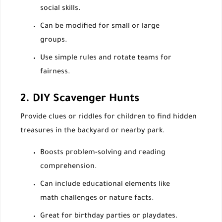
social skills.
Can be modified for small or large
groups.
Use simple rules and rotate teams for
fairness.
2. DIY Scavenger Hunts
Provide clues or riddles for children to find hidden
treasures in the backyard or nearby park.
Boosts problem-solving and reading
comprehension.
Can include educational elements like
math challenges or nature facts.
Great for birthday parties or playdates.