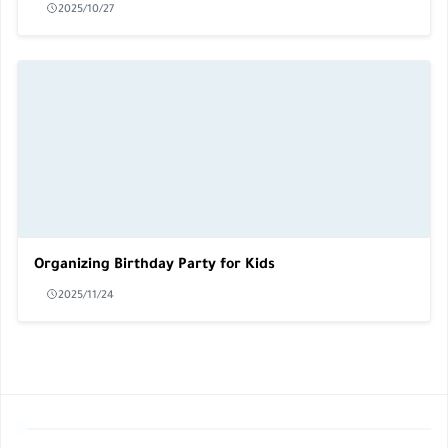
2025/10/27
Organizing Birthday Party for Kids
2025/11/24