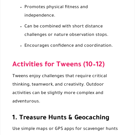
Promotes physical fitness and
independence.
Can be combined with short distance
challenges or nature observation stops.
Encourages confidence and coordination.
Activities for Tweens (10–12)
Tweens enjoy challenges that require critical
thinking, teamwork, and creativity. Outdoor
activities can be slightly more complex and
adventurous.
1. Treasure Hunts & Geocaching
Use simple maps or GPS apps for scavenger hunts