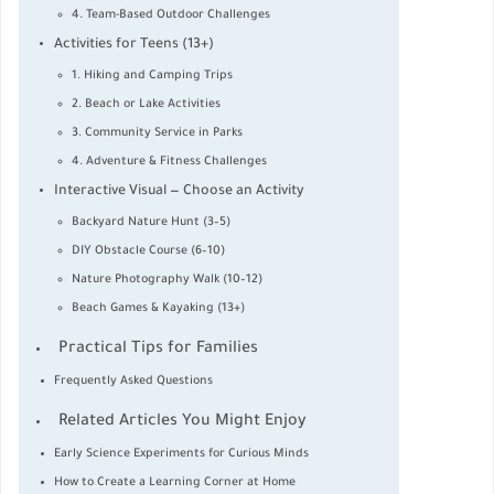
4. Team-Based Outdoor Challenges
Activities for Teens (13+)
1. Hiking and Camping Trips
2. Beach or Lake Activities
3. Community Service in Parks
4. Adventure & Fitness Challenges
Interactive Visual — Choose an Activity
Backyard Nature Hunt (3–5)
DIY Obstacle Course (6–10)
Nature Photography Walk (10–12)
Beach Games & Kayaking (13+)
Practical Tips for Families
Frequently Asked Questions
Related Articles You Might Enjoy
Early Science Experiments for Curious Minds
How to Create a Learning Corner at Home