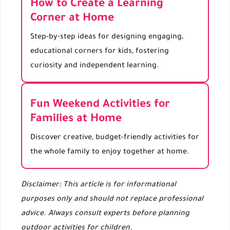
How to Create a Learning
Corner at Home
Step-by-step ideas for designing engaging,
educational corners for kids, fostering
curiosity and independent learning.
Fun Weekend Activities for
Families at Home
Discover creative, budget-friendly activities for
the whole family to enjoy together at home.
Disclaimer: This article is for informational
purposes only and should not replace professional
advice. Always consult experts before planning
outdoor activities for children.