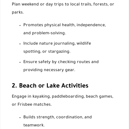
Plan weekend or day trips to local trails, forests, or
parks.
Promotes physical health, independence,
and problem-solving.
Include nature journaling, wildlife
spotting, or stargazing.
Ensure safety by checking routes and
providing necessary gear.
2. Beach or Lake Activities
Engage in kayaking, paddleboarding, beach games,
or Frisbee matches.
Builds strength, coordination, and
teamwork.