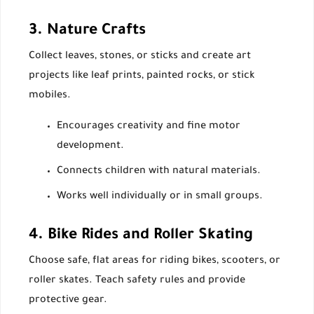
3. Nature Crafts
Collect leaves, stones, or sticks and create art
projects like leaf prints, painted rocks, or stick
mobiles.
Encourages creativity and fine motor
development.
Connects children with natural materials.
Works well individually or in small groups.
4. Bike Rides and Roller Skating
Choose safe, flat areas for riding bikes, scooters, or
roller skates. Teach safety rules and provide
protective gear.