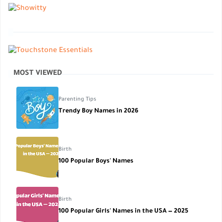
MOST VIEWED
Parenting Tips
Trendy Boy Names in 2026
Birth
100 Popular Boys' Names
Birth
100 Popular Girls' Names in the USA — 2025