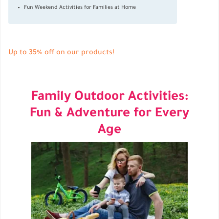
Fun Weekend Activities for Families at Home
Up to 35% off on our products!
Family Outdoor Activities:
Fun & Adventure for Every
Age