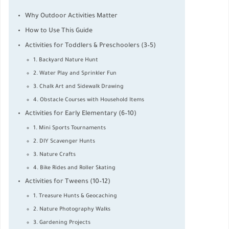
Why Outdoor Activities Matter
How to Use This Guide
Activities for Toddlers & Preschoolers (3–5)
1. Backyard Nature Hunt
2. Water Play and Sprinkler Fun
3. Chalk Art and Sidewalk Drawing
4. Obstacle Courses with Household Items
Activities for Early Elementary (6–10)
1. Mini Sports Tournaments
2. DIY Scavenger Hunts
3. Nature Crafts
4. Bike Rides and Roller Skating
Activities for Tweens (10–12)
1. Treasure Hunts & Geocaching
2. Nature Photography Walks
3. Gardening Projects