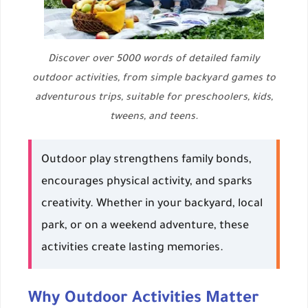
Discover over 5000 words of detailed family
outdoor activities, from simple backyard games to
adventurous trips, suitable for preschoolers, kids,
tweens, and teens.
Outdoor play strengthens family bonds,
encourages physical activity, and sparks
creativity. Whether in your backyard, local
park, or on a weekend adventure, these
activities create lasting memories.
Why Outdoor Activities Matter