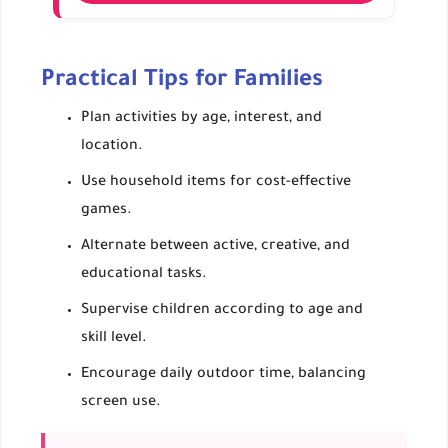
Team relay races, Frisbee, kayak challenges.
Builds strength, teamwork, and problem-
solving.
Practical Tips for Families
Ensure water safety and supervision.
Plan activities by age, interest, and
location.
Use household items for cost-effective
games.
Alternate between active, creative, and
educational tasks.
Supervise children according to age and
skill level.
Encourage daily outdoor time, balancing
screen use.