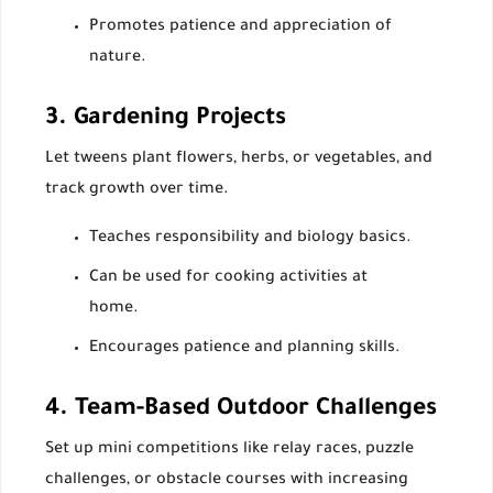
Promotes patience and appreciation of
nature.
3. Gardening Projects
Let tweens plant flowers, herbs, or vegetables, and
track growth over time.
Teaches responsibility and biology basics.
Can be used for cooking activities at
home.
Encourages patience and planning skills.
4. Team-Based Outdoor Challenges
Set up mini competitions like relay races, puzzle
challenges, or obstacle courses with increasing