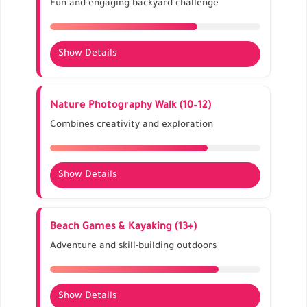
Fun and engaging backyard challenge
summer.
Show Details
Use cones, ropes, and household items.
Encourages teamwork and coordination.
Nature Photography Walk (10–12)
Time each run and keep a leaderboard for fun.
Combines creativity and exploration
Show Details
Capture flora, insects, and landscapes.
Builds observation, patience, and storytelling
Beach Games & Kayaking (13+)
skills.
Adventure and skill-building outdoors
Share photos at home or in digital albums.
Show Details