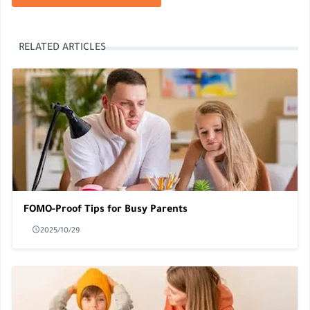
RELATED ARTICLES
FOMO-Proof Tips for Busy Parents
2025/10/29