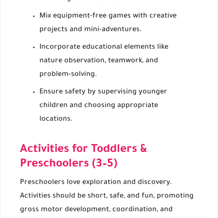
Mix equipment-free games with creative
projects and mini-adventures.
Incorporate educational elements like
nature observation, teamwork, and
problem-solving.
Ensure safety by supervising younger
children and choosing appropriate
locations.
Activities for Toddlers &
Preschoolers (3–5)
Preschoolers love exploration and discovery.
Activities should be short, safe, and fun, promoting
gross motor development, coordination, and