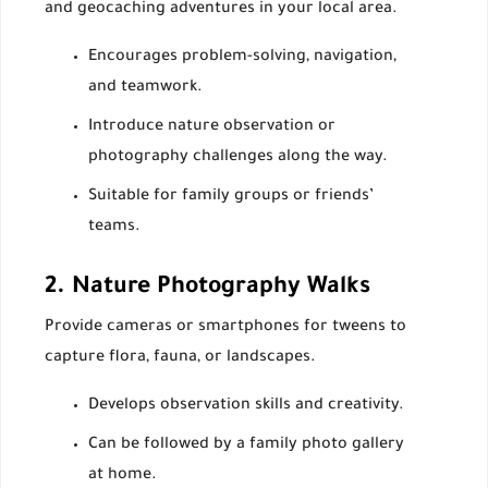
and geocaching adventures in your local area.
Encourages problem-solving, navigation,
and teamwork.
Introduce nature observation or
photography challenges along the way.
Suitable for family groups or friends’
teams.
2. Nature Photography Walks
Provide cameras or smartphones for tweens to
capture flora, fauna, or landscapes.
Develops observation skills and creativity.
Can be followed by a family photo gallery
at home.