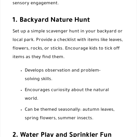
sensory engagement.
1. Backyard Nature Hunt
Set up a simple scavenger hunt in your backyard or
local park. Provide a checklist with items like leaves,
flowers, rocks, or sticks. Encourage kids to tick off
items as they find them.
Develops observation and problem-
solving skills.
Encourages curiosity about the natural
world.
Can be themed seasonally: autumn leaves,
spring flowers, summer insects.
2. Water Play and Sprinkler Fun