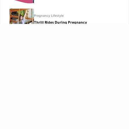
Pregnancy Lifestyle
Thrill Rides During Pregnancy
Parenting Tips
,
Pregnancy Basics
Parents’ Blood Types: What They Mean for Your
Pregnancy ?
CATEGORIES
Baby Care
Baby Care Tools
[42]
[1]
Baby Development
Baby Health
[10]
[10]
Birth
Breastfeeding
[6]
[2]
Child Development
Childbirth
[27]
[3]
Children’s Care
Early Learning
[5]
[12]
Feeding
Kids Lifestyle
[9]
[12]