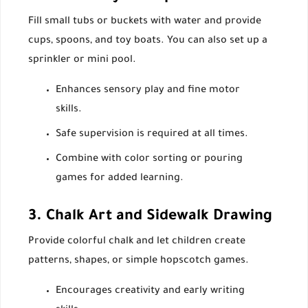
Fill small tubs or buckets with water and provide
cups, spoons, and toy boats. You can also set up a
sprinkler or mini pool.
Enhances sensory play and fine motor
skills.
Safe supervision is required at all times.
Combine with color sorting or pouring
games for added learning.
3. Chalk Art and Sidewalk Drawing
Provide colorful chalk and let children create
patterns, shapes, or simple hopscotch games.
Encourages creativity and early writing