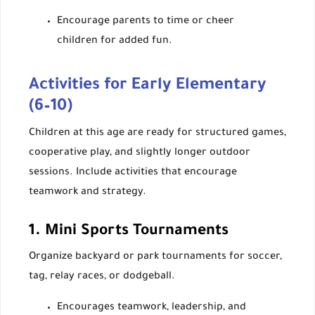
Encourage parents to time or cheer
children for added fun.
Activities for Early Elementary
(6–10)
Children at this age are ready for structured games,
cooperative play, and slightly longer outdoor
sessions. Include activities that encourage
teamwork and strategy.
1. Mini Sports Tournaments
Organize backyard or park tournaments for soccer,
tag, relay races, or dodgeball.
Encourages teamwork, leadership, and