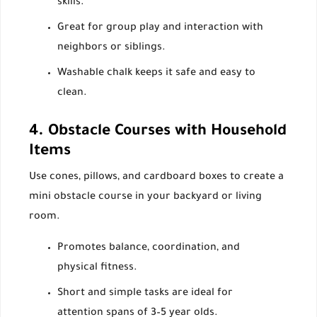
skills.
Great for group play and interaction with
neighbors or siblings.
Washable chalk keeps it safe and easy to
clean.
4. Obstacle Courses with Household
Items
Use cones, pillows, and cardboard boxes to create a
mini obstacle course in your backyard or living
room.
Promotes balance, coordination, and
physical fitness.
Short and simple tasks are ideal for
attention spans of 3–5 year olds.