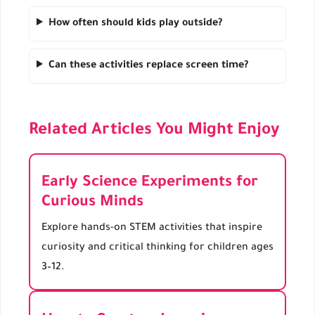
How often should kids play outside?
Can these activities replace screen time?
Related Articles You Might Enjoy
Early Science Experiments for
Curious Minds
Explore hands-on STEM activities that inspire
curiosity and critical thinking for children ages
3–12.