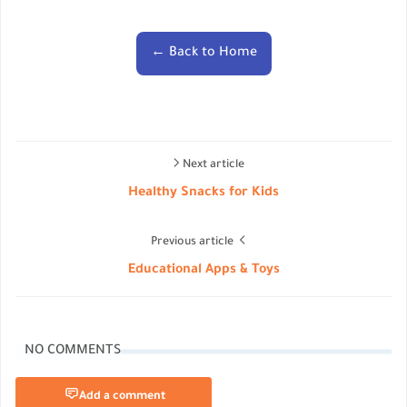
← Back to Home
Next article
Healthy Snacks for Kids
Previous article
Educational Apps & Toys
NO COMMENTS
Add a comment