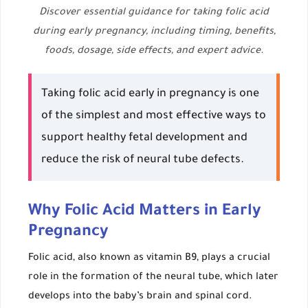
Discover essential guidance for taking folic acid
during early pregnancy, including timing, benefits,
foods, dosage, side effects, and expert advice.
Taking folic acid early in pregnancy is one
of the simplest and most effective ways to
support healthy fetal development and
reduce the risk of neural tube defects.
Why Folic Acid Matters in Early
Pregnancy
Folic acid, also known as vitamin B9, plays a crucial
role in the formation of the neural tube, which later
develops into the baby’s brain and spinal cord.