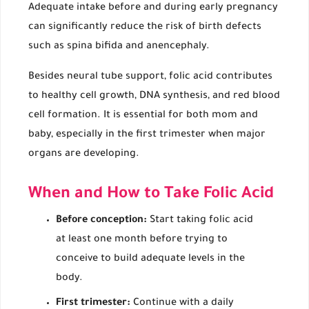
Adequate intake before and during early pregnancy
can significantly reduce the risk of birth defects
such as spina bifida and anencephaly.
Besides neural tube support, folic acid contributes
to healthy cell growth, DNA synthesis, and red blood
cell formation. It is essential for both mom and
baby, especially in the first trimester when major
organs are developing.
When and How to Take Folic Acid
Before conception:
Start taking folic acid
at least one month before trying to
conceive to build adequate levels in the
body.
First trimester:
Continue with a daily