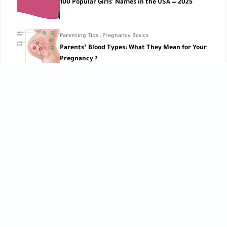
100 Popular Girls' Names in the USA — 2025
Parenting Tips
,
Pregnancy Basics
Parents’ Blood Types: What They Mean for Your
Pregnancy ?
Pregnancy Lifestyle
Thrill Rides During Pregnancy
CATEGORIES
Baby Care
Baby Care Tools
[42]
[1]
Baby Development
Baby Health
[10]
[10]
Birth
Breastfeeding
[6]
[2]
Child Development
Childbirth
[27]
[3]
Children’s Care
Early Learning
[5]
[12]