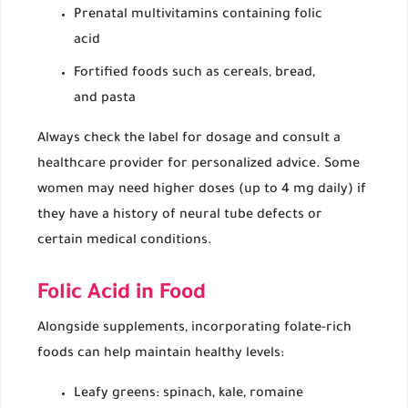
Prenatal multivitamins containing folic
acid
Fortified foods such as cereals, bread,
and pasta
Always check the label for dosage and consult a
healthcare provider for personalized advice. Some
women may need higher doses (up to 4 mg daily) if
they have a history of neural tube defects or
certain medical conditions.
Folic Acid in Food
Alongside supplements, incorporating folate-rich
foods can help maintain healthy levels:
Leafy greens: spinach, kale, romaine