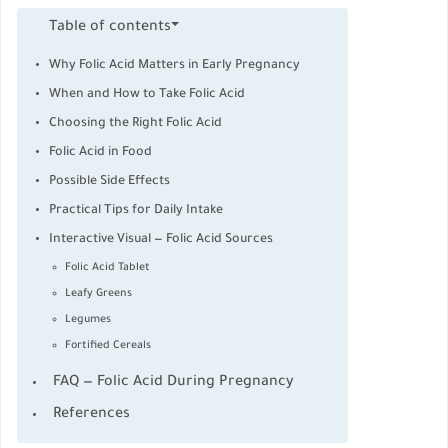
Table of contents
Why Folic Acid Matters in Early Pregnancy
When and How to Take Folic Acid
Choosing the Right Folic Acid
Folic Acid in Food
Possible Side Effects
Practical Tips for Daily Intake
Interactive Visual — Folic Acid Sources
Folic Acid Tablet
Leafy Greens
Legumes
Fortified Cereals
FAQ — Folic Acid During Pregnancy
References