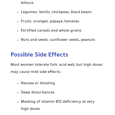
lettuce
Legumes: lentils, chickpeas, black beans
Fruits: oranges, papaya, bananas
Fortified cereals and whole grains
Nuts and seeds: sunflower seeds, peanuts
Possible Side Effects
Most women tolerate folic acid well, but high doses
may cause mild side effects:
Nausea or bloating
Sleep disturbances
Masking of vitamin B12 deficiency at very
high doses