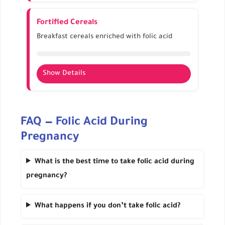
High folate content
Supports energy levels and healthy digestion
Fortified Cereals
Can be added to soups, stews, or salads
Breakfast cereals enriched with folic acid
Show Details
Provides extra folate conveniently
Check labels for exact content per serving
FAQ — Folic Acid During
Combine with milk or yogurt for better
absorption
Pregnancy
What is the best time to take folic acid during
pregnancy?
What happens if you don’t take folic acid?