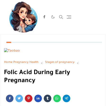
Home
Pregnancy Health
Stages of pregnancy
Folic Acid During Early
Pregnancy