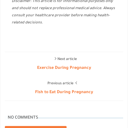
Disclaimer: This article is for informational purposes only
and should not replace professional medical advice. Always
consult your healthcare provider before making health-
related decisions.
Next article
Exercise During Pregnancy
Previous article
Fish to Eat During Pregnancy
NO COMMENTS