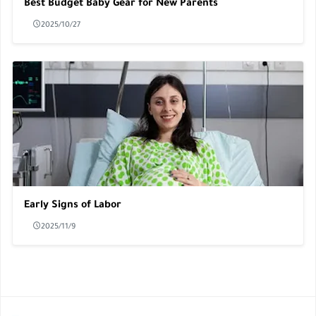
Best Budget Baby Gear for New Parents
2025/10/27
Early Signs of Labor
2025/11/9