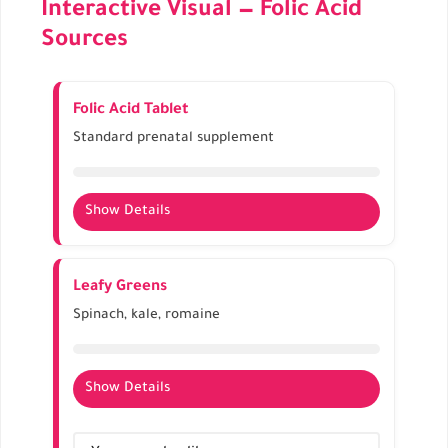
Interactive Visual — Folic Acid
Sources
Folic Acid Tablet
Standard prenatal supplement
Show Details
Provides 400–800 mcg per tablet
Essential for neural tube development
Leafy Greens
Should be taken daily, ideally before
Spinach, kale, romaine
conception
Show Details
Rich natural source of folate