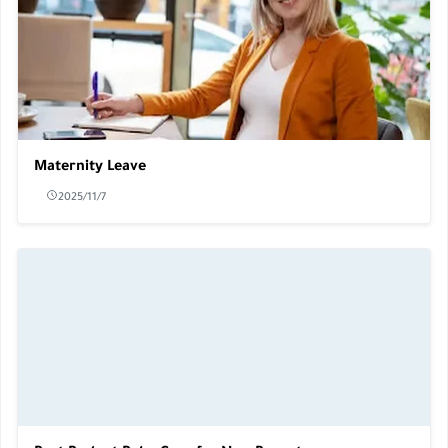
Maternity Leave
2025/11/7