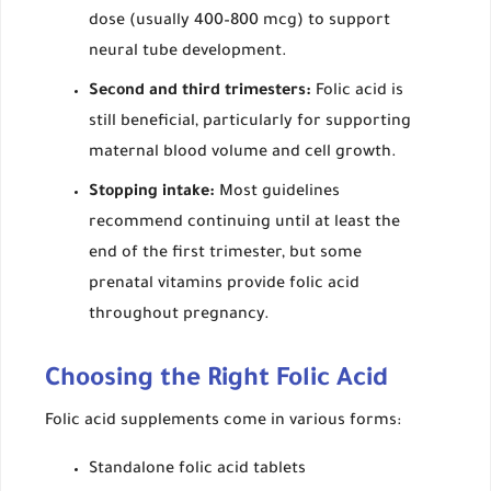
dose (usually 400–800 mcg) to support
neural tube development.
Second and third trimesters:
Folic acid is
still beneficial, particularly for supporting
maternal blood volume and cell growth.
Stopping intake:
Most guidelines
recommend continuing until at least the
end of the first trimester, but some
prenatal vitamins provide folic acid
throughout pregnancy.
Choosing the Right Folic Acid
Folic acid supplements come in various forms:
Standalone folic acid tablets