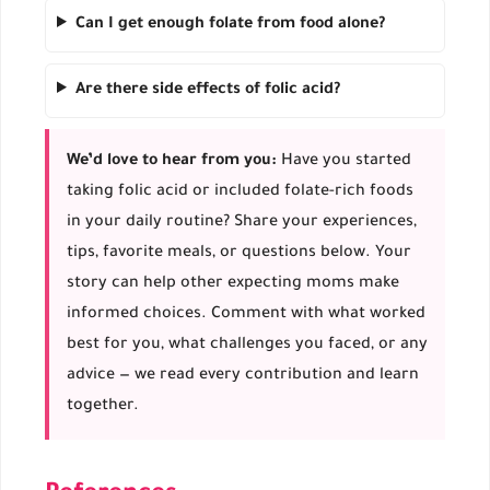
Can I get enough folate from food alone?
Are there side effects of folic acid?
We’d love to hear from you:
Have you started
taking folic acid or included folate-rich foods
in your daily routine? Share your experiences,
tips, favorite meals, or questions below. Your
story can help other expecting moms make
informed choices. Comment with what worked
best for you, what challenges you faced, or any
advice — we read every contribution and learn
together.