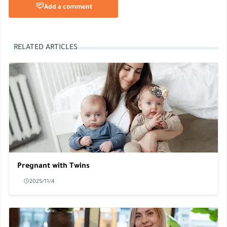
Add a comment
RELATED ARTICLES
Pregnant with Twins
2025/11/4