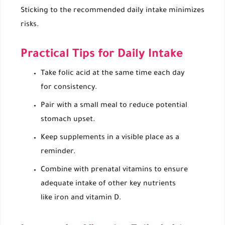
Sticking to the recommended daily intake minimizes
risks.
Practical Tips for Daily Intake
Take folic acid at the same time each day
for consistency.
Pair with a small meal to reduce potential
stomach upset.
Keep supplements in a visible place as a
reminder.
Combine with prenatal vitamins to ensure
adequate intake of other key nutrients
like iron and vitamin D.