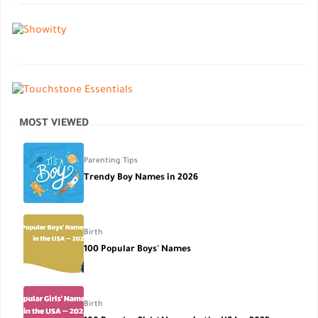
MOST VIEWED
Parenting Tips
Trendy Boy Names in 2026
Birth
100 Popular Boys' Names
Birth