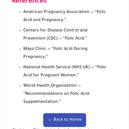
References
American Pregnancy Association — “Folic
Acid and Pregnancy.”
Centers for Disease Control and
Prevention (CDC) — “Folic Acid.”
Mayo Clinic — “Folic Acid During
Pregnancy.”
National Health Service (NHS UK) — “Folic
Acid for Pregnant Women.”
World Health Organization —
“Recommendations on Folic Acid
Supplementation.”
← Back to Home