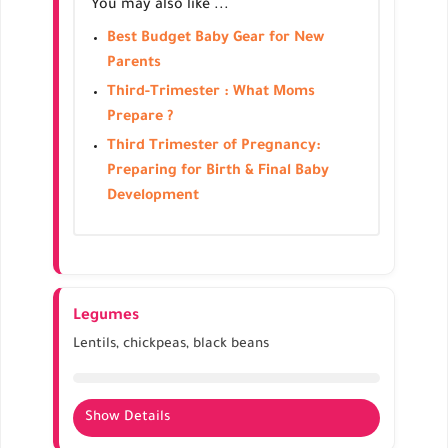
You may also like ...
Enhances prenatal vitamin intake
Can be included in salads, smoothies, or cooked
Best Budget Baby Gear for New
dishes
Parents
Third-Trimester : What Moms
Prepare ?
Third Trimester of Pregnancy:
Preparing for Birth & Final Baby
Development
Legumes
Lentils, chickpeas, black beans
Show Details