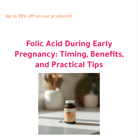
Up to 35% off on our products!
Folic Acid During Early
Pregnancy: Timing, Benefits,
and Practical Tips