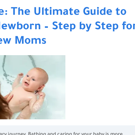
e: The Ultimate Guide to
Newborn – Step by Step fo
ew Moms
ry journey. Bathing and caring for your baby is more