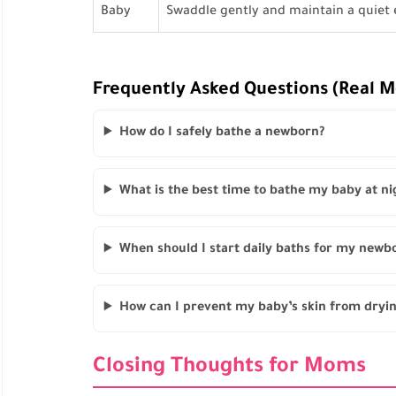
Baby
Swaddle gently and maintain a quiet
Frequently Asked Questions (Real 
How do I safely bathe a newborn?
What is the best time to bathe my baby at ni
When should I start daily baths for my newb
How can I prevent my baby’s skin from dryi
Closing Thoughts for Moms