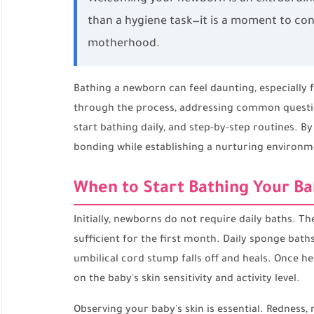
than a hygiene task—it is a moment to con
motherhood.
Bathing a newborn can feel daunting, especially
through the process, addressing common question
start bathing daily, and step-by-step routines. B
bonding while establishing a nurturing environm
When to Start Bathing Your Ba
Initially, newborns do not require daily baths. The
sufficient for the first month. Daily sponge baths
umbilical cord stump falls off and heals. Once he
on the baby's skin sensitivity and activity level.
Observing your baby's skin is essential. Redness, 