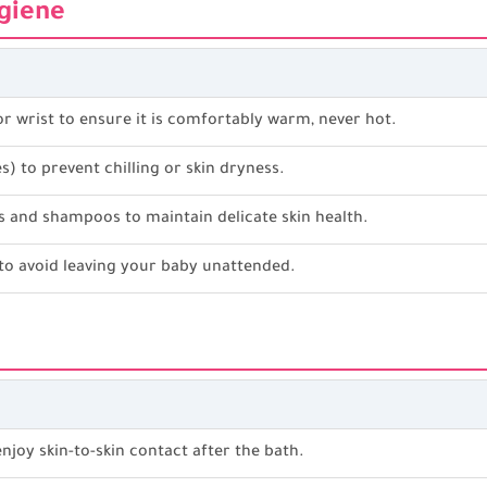
ygiene
r wrist to ensure it is comfortably warm, never hot.
) to prevent chilling or skin dryness.
s and shampoos to maintain delicate skin health.
to avoid leaving your baby unattended.
g
njoy skin-to-skin contact after the bath.