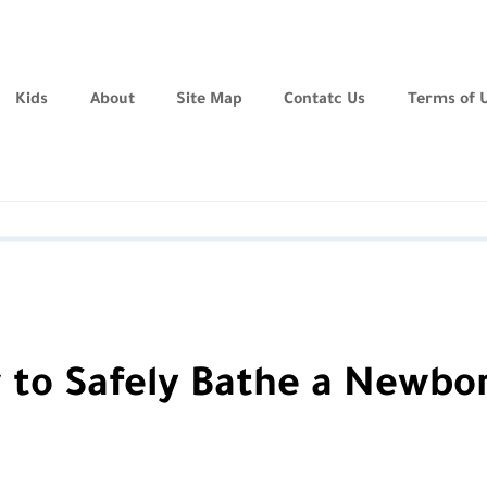
Kids
About
Site Map
Contatc Us
Terms of 
 to Safely Bathe a Newbo