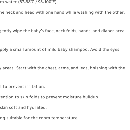
rm water (37–38°C / 98–100°F).
he neck and head with one hand while washing with the other.
gently wipe the baby’s face, neck folds, hands, and diaper area
apply a small amount of mild baby shampoo. Avoid the eyes
 areas. Start with the chest, arms, and legs, finishing with the
 to prevent irritation.
ention to skin folds to prevent moisture buildup.
 skin soft and hydrated.
ing suitable for the room temperature.