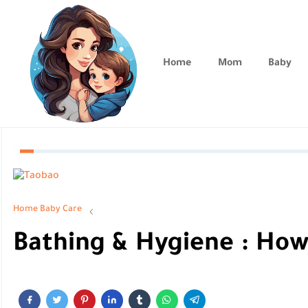
Home
Mom
Baby
Home
Baby Care
Bathing & Hygiene : How