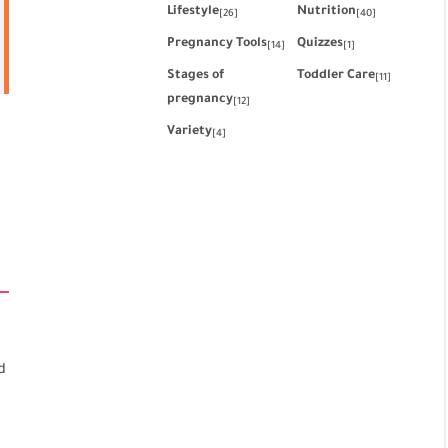
Lifestyle
Nutrition
[26]
[40]
Pregnancy Tools
Quizzes
[14]
[1]
Stages of
Toddler Care
[11]
pregnancy
[12]
Variety
[4]
d