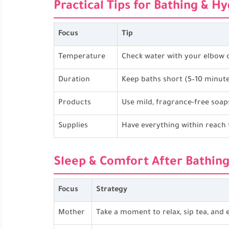
Practical Tips for Bathing & H
Focus
Tip
Temperature
Check water with your elbow o
Duration
Keep baths short (5–10 minutes
Products
Use mild, fragrance-free soap
Supplies
Have everything within reach 
Sleep & Comfort After Bathin
Focus
Strategy
Mother
Take a moment to relax, sip tea, and e