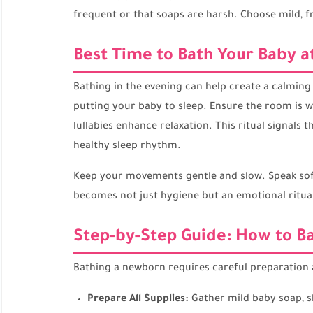
frequent or that soaps are harsh. Choose mild, f
Best Time to Bath Your Baby a
Bathing in the evening can help create a calming
putting your baby to sleep. Ensure the room is 
lullabies enhance relaxation. This ritual signals 
healthy sleep rhythm.
Keep your movements gentle and slow. Speak soft
becomes not just hygiene but an emotional ritua
Step-by-Step Guide: How to Ba
Bathing a newborn requires careful preparation a
Prepare All Supplies:
Gather mild baby soap, sh