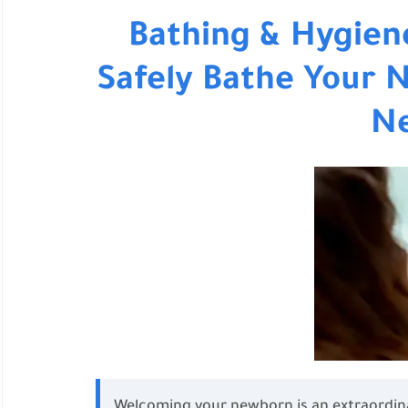
Bathing & Hygien
Safely Bathe Your 
N
Welcoming your newborn is an extraordina