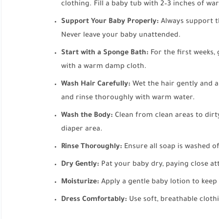
clothing. Fill a baby tub with 2–3 inches of wa
Support Your Baby Properly:
Always support t
Never leave your baby unattended.
Start with a Sponge Bath:
For the first weeks, 
with a warm damp cloth.
Wash Hair Carefully:
Wet the hair gently and 
and rinse thoroughly with warm water.
Wash the Body:
Clean from clean areas to dirty
diaper area.
Rinse Thoroughly:
Ensure all soap is washed off
Dry Gently:
Pat your baby dry, paying close att
Moisturize:
Apply a gentle baby lotion to keep
Dress Comfortably:
Use soft, breathable cloth