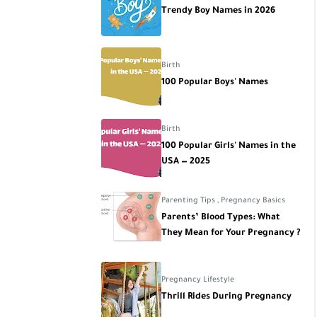
Trendy Boy Names in 2026
Birth
100 Popular Boys' Names
Birth
100 Popular Girls' Names in the
USA — 2025
Parenting Tips
,
Pregnancy Basics
Parents’ Blood Types: What
They Mean for Your Pregnancy ?
Pregnancy Lifestyle
Thrill Rides During Pregnancy