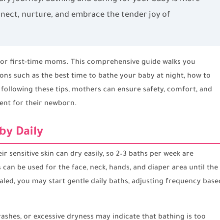
nect, nurture, and embrace the tender joy of
 for first-time moms. This comprehensive guide walks you
s such as the best time to bathe your baby at night, how to
y following these tips, mothers can ensure safety, comfort, and
ent for their newborn.
by Daily
ir sensitive skin can dry easily, so 2–3 baths per week are
 can be used for the face, neck, hands, and diaper area until the
aled, you may start gentle daily baths, adjusting frequency base
rashes, or excessive dryness may indicate that bathing is too