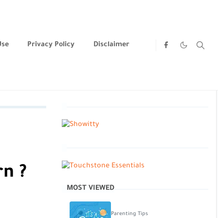
Use
Privacy Policy
Disclaimer
rn ?
MOST VIEWED
Parenting Tips