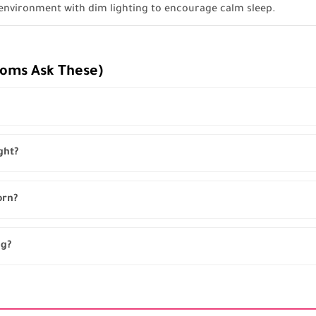
 environment with dim lighting to encourage calm sleep.
Moms Ask These)
ght?
orn?
ng?