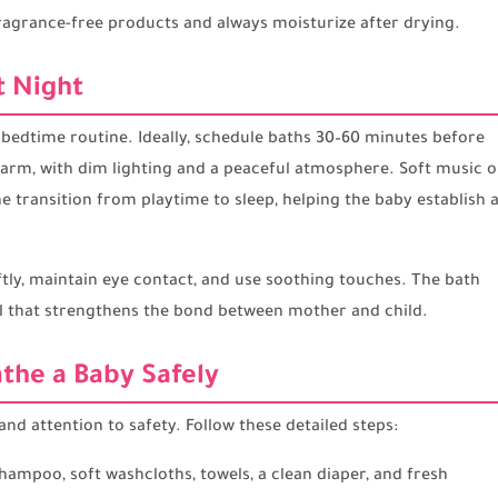
ragrance-free products and always moisturize after drying.
t Night
 bedtime routine. Ideally, schedule baths 30–60 minutes before
warm, with dim lighting and a peaceful atmosphere. Soft music o
the transition from playtime to sleep, helping the baby establish 
ly, maintain eye contact, and use soothing touches. The bath
l that strengthens the bond between mother and child.
the a Baby Safely
nd attention to safety. Follow these detailed steps:
ampoo, soft washcloths, towels, a clean diaper, and fresh