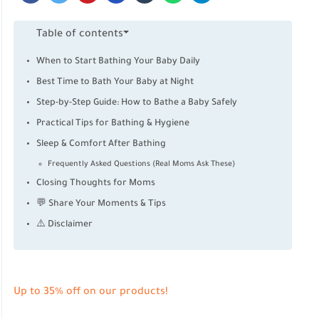
Table of contents
When to Start Bathing Your Baby Daily
Best Time to Bath Your Baby at Night
Step-by-Step Guide: How to Bathe a Baby Safely
Practical Tips for Bathing & Hygiene
Sleep & Comfort After Bathing
Frequently Asked Questions (Real Moms Ask These)
Closing Thoughts for Moms
💬 Share Your Moments & Tips
⚠️ Disclaimer
Up to 35% off on our products!