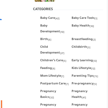
CATEGORIES
Baby Care
Baby Care Tools
r
[42]
[1]
Baby
Baby Health
[10]
Development
[10]
Birth
Breastfeeding
[6]
[2]
Child
Childbirth
[3]
Development
[27]
Children’s Care
Early Learning
[5]
[12]
Feeding
Kids Lifestyle
[9]
[12]
Mom Lifestyle
Parenting Tips
[7]
[73]
Postpartum Care
Pre-pregnancy
[7]
[5]
Pregnancy
Pregnancy
Basics
Health
[32]
[41]
Pregnancy
Pregnancy