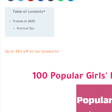
Table of contents
Trends in 2025
Practical Tips
Up to 35% off on our products!
100 Popular Girls