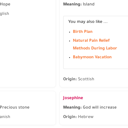
Hope
Meaning:
Island
glish
You may also like ...
Birth Plan
Natural Pain Relief
Methods During Labor
Babymoon Vacation
Origin:
Scottish
Josephine
Precious stone
Meaning:
God will increase
anish
Origin:
Hebrew