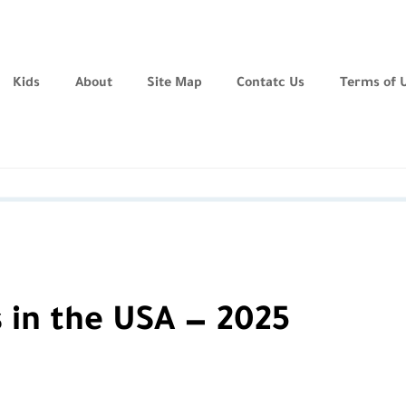
Kids
About
Site Map
Contatc Us
Terms of 
 in the USA — 2025