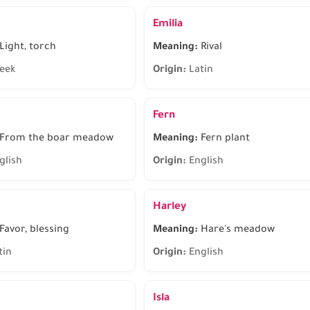
Emilia
Light, torch
Meaning:
Rival
eek
Origin:
Latin
Fern
From the boar meadow
Meaning:
Fern plant
glish
Origin:
English
Harley
Favor, blessing
Meaning:
Hare's meadow
tin
Origin:
English
Isla