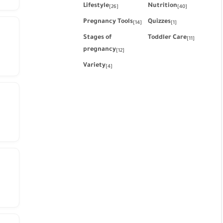
Lifestyle
Nutrition
[26]
[40]
Pregnancy Tools
Quizzes
[14]
[1]
Stages of
Toddler Care
[11]
pregnancy
[12]
Variety
[4]