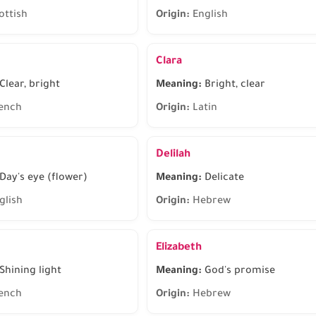
ottish
Origin:
English
Clara
Clear, bright
Meaning:
Bright, clear
ench
Origin:
Latin
Delilah
Day's eye (flower)
Meaning:
Delicate
glish
Origin:
Hebrew
Elizabeth
Shining light
Meaning:
God's promise
ench
Origin:
Hebrew