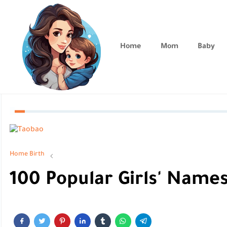
Home
Mom
Baby
Home
Birth
100 Popular Girls' Names