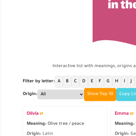
Interactive list with meanings, origins 
Filter by letter:
A
B
C
D
E
F
G
H
I
J
Origin:
Show Top 10
Copy Li
Olivia
Emma
#1
#2
Meaning:
Olive tree / peace
Meaning:
Origin:
Latin
Origin:
Ge