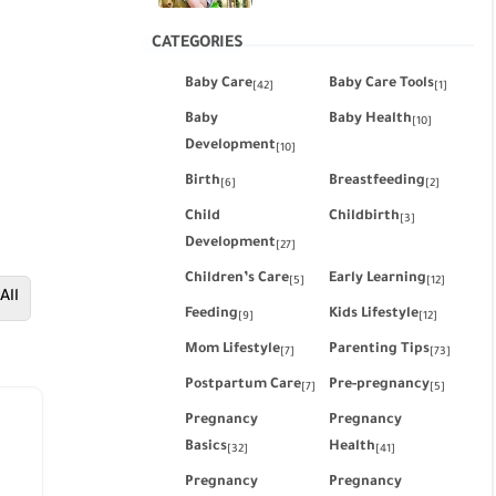
CATEGORIES
Baby Care
Baby Care Tools
[42]
[1]
Baby
Baby Health
[10]
Development
[10]
Birth
Breastfeeding
[6]
[2]
Child
Childbirth
[3]
Development
[27]
Children’s Care
Early Learning
[5]
[12]
All
Feeding
Kids Lifestyle
[9]
[12]
Mom Lifestyle
Parenting Tips
[7]
[73]
Postpartum Care
Pre-pregnancy
[7]
[5]
Pregnancy
Pregnancy
Basics
Health
[32]
[41]
Pregnancy
Pregnancy