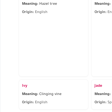
Meaning:
Hazel tree
Meaning:
Origin:
English
Origin:
En
Ivy
Jade
Meaning:
Clinging vine
Meaning:
Origin:
English
Origin:
Sp