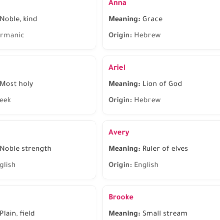
Anna
Noble, kind
Meaning:
Grace
rmanic
Origin:
Hebrew
Ariel
Most holy
Meaning:
Lion of God
eek
Origin:
Hebrew
Avery
Noble strength
Meaning:
Ruler of elves
glish
Origin:
English
Brooke
Plain, field
Meaning:
Small stream