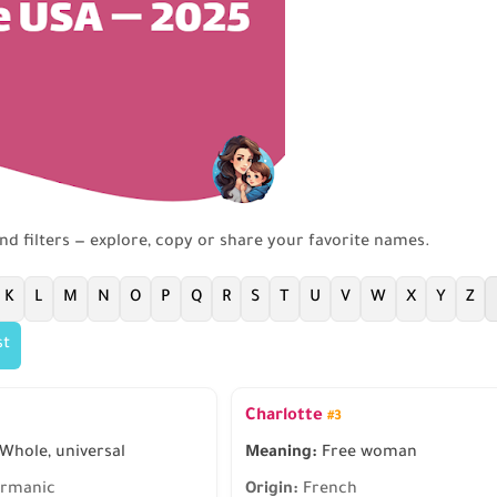
and filters — explore, copy or share your favorite names.
K
L
M
N
O
P
Q
R
S
T
U
V
W
X
Y
Z
st
Charlotte
#3
Whole, universal
Meaning:
Free woman
rmanic
Origin:
French