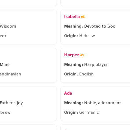
Isabella
#6
Wisdom
Meaning:
Devoted to God
eek
Origin:
Hebrew
Harper
#9
Mine
Meaning:
Harp player
andinavian
Origin:
English
Ada
Father's joy
Meaning:
Noble, adornment
brew
Origin:
Germanic