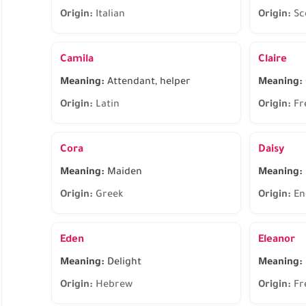
Origin:
Italian
Origin:
Sc
Camila
Claire
Meaning:
Attendant, helper
Meaning:
Origin:
Latin
Origin:
Fr
Cora
Daisy
Meaning:
Maiden
Meaning:
Origin:
Greek
Origin:
En
Eden
Eleanor
Meaning:
Delight
Meaning:
Origin:
Hebrew
Origin:
Fr