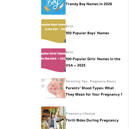
Trendy Boy Names in 2026
Birth
100 Popular Boys' Names
Birth
100 Popular Girls' Names in the
USA — 2025
Parenting Tips
,
Pregnancy Basics
Parents’ Blood Types: What
They Mean for Your Pregnancy ?
Pregnancy Lifestyle
Thrill Rides During Pregnancy