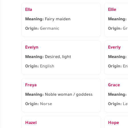
Ella
Ellie
Meaning:
Fairy maiden
Meaning:
Origin:
Germanic
Origin:
Gr
Evelyn
Everly
Meaning:
Desired, light
Meaning:
Origin:
English
Origin:
En
Freya
Grace
Meaning:
Noble woman / goddess
Meaning:
Origin:
Norse
Origin:
La
Hazel
Hope