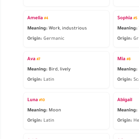
Amelia
Sophia
#4
#5
Meaning:
Work, industrious
Meaning:
Origin:
Germanic
Origin:
Gr
Ava
Mia
#7
#8
Meaning:
Bird, lively
Meaning:
Origin:
Latin
Origin:
Sc
Luna
Abigail
#10
Meaning:
Moon
Meaning:
Origin:
Latin
Origin:
He