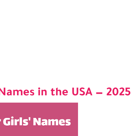
' Names in the USA — 2025