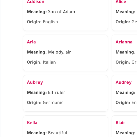
Addison
Alice
Meaning:
Son of Adam
Meaning:
Origin:
English
Origin:
Ge
Aria
Arianna
Meaning:
Melody, air
Meaning:
Origin:
Italian
Origin:
Gr
Aubrey
Audrey
Meaning:
Elf ruler
Meaning:
Origin:
Germanic
Origin:
En
Bella
Blair
Meaning:
Beautiful
Meaning: