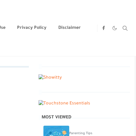
Use
Privacy Policy
Disclaimer
MOST VIEWED
Parenting Tips