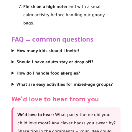
Finish on a high note:
end with a small
calm activity before handing out goody
bags.
FAQ — common questions
How many kids should I invite?
Should I have adults stay or drop off?
How do I handle food allergies?
What are easy activities for mixed-age groups?
We’d love to hear from you
We’d love to hear:
What party theme did your
child love most? Any clever hacks you swear by?
Share tips in the comments — your idea could