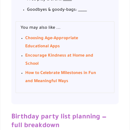
Goodbyes & goody-bags: _____
You may also like ...
Choosing Age-Appropriate
Educational Apps
Encourage Kindness at Home and
School
How to Celebrate Milestones in Fun
and Meaningful Ways
Birthday party list planning —
full breakdown