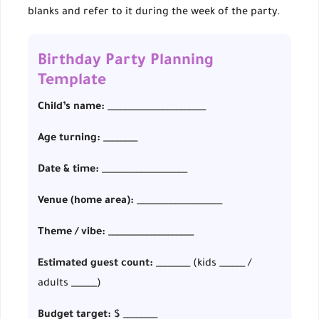
blanks and refer to it during the week of the party.
Birthday Party Planning
Template
Child’s name:
_______________________
Age turning:
________
Date & time:
____________________
Venue (home area):
____________________
Theme / vibe:
____________________
Estimated guest count:
________ (kids ______ /
adults ______)
Budget target:
$ ________