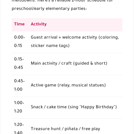
meltdowns. Here’s a reliable 2-hour schedule for
preschool/early elementary parties:
Time
Activity
0:00–
Guest arrival + welcome activity (coloring,
0:15
sticker name tags)
0:15–
Main activity / craft (guided & short)
0:45
0:45–
Active game (relay, musical statues)
1:00
1:00–
Snack / cake time (sing "Happy Birthday")
1:20
1:20–
Treasure hunt / piñata / free play
1:40