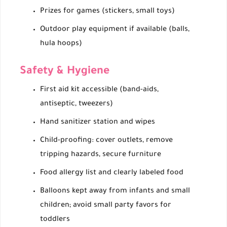
Prizes for games (stickers, small toys)
Outdoor play equipment if available (balls,
hula hoops)
Safety & Hygiene
First aid kit accessible (band-aids,
antiseptic, tweezers)
Hand sanitizer station and wipes
Child-proofing: cover outlets, remove
tripping hazards, secure furniture
Food allergy list and clearly labeled food
Balloons kept away from infants and small
children; avoid small party favors for
toddlers