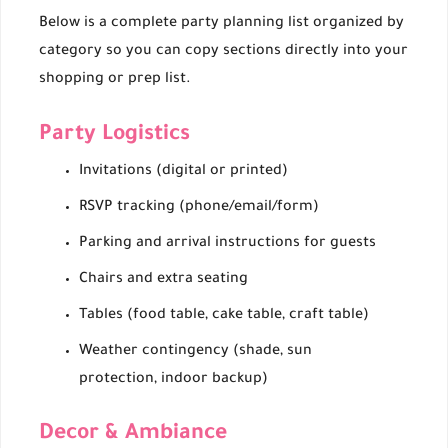
Below is a complete party planning list organized by
category so you can copy sections directly into your
shopping or prep list.
Party Logistics
Invitations (digital or printed)
RSVP tracking (phone/email/form)
Parking and arrival instructions for guests
Chairs and extra seating
Tables (food table, cake table, craft table)
Weather contingency (shade, sun
protection, indoor backup)
Decor & Ambiance