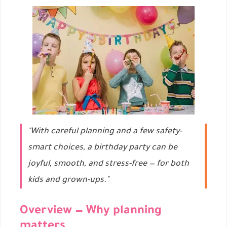
"With careful planning and a few safety-
smart choices, a birthday party can be
joyful, smooth, and stress-free — for both
kids and grown-ups."
Overview — Why planning
matters