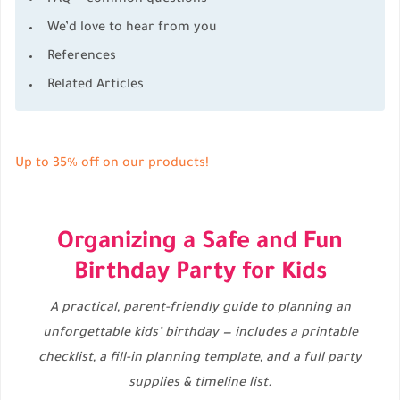
We’d love to hear from you
References
Related Articles
Up to 35% off on our products!
Organizing a Safe and Fun
Birthday Party for Kids
A practical, parent-friendly guide to planning an
unforgettable kids’ birthday — includes a printable
checklist, a fill-in planning template, and a full party
supplies & timeline list.