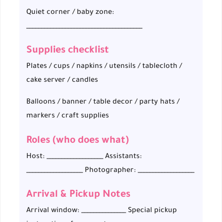
Quiet corner / baby zone:
_______________________________________
Supplies checklist
Plates / cups / napkins / utensils / tablecloth /
cake server / candles
Balloons / banner / table decor / party hats /
markers / craft supplies
Roles (who does what)
Host: ___________________ Assistants:
___________________ Photographer: ___________________
Arrival & Pickup Notes
Arrival window: _______________ Special pickup