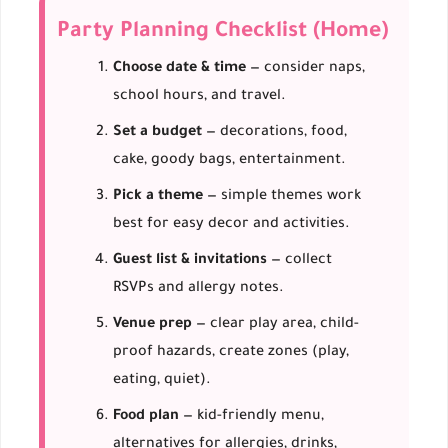
Party Planning Checklist (Home)
Choose date & time
— consider naps,
school hours, and travel.
Set a budget
— decorations, food,
cake, goody bags, entertainment.
Pick a theme
— simple themes work
best for easy decor and activities.
Guest list & invitations
— collect
RSVPs and allergy notes.
Venue prep
— clear play area, child-
proof hazards, create zones (play,
eating, quiet).
Food plan
— kid-friendly menu,
alternatives for allergies, drinks,