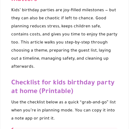
Kids’ birthday parties are joy-filled milestones — but
they can also be chaotic if left to chance. Good
planning reduces stress, keeps children safe,
contains costs, and gives you time to enjoy the party
too. This article walks you step-by-step through
choosing a theme, preparing the guest list, laying
out a timeline, managing safety, and cleaning up
afterwards.
Checklist for kids birthday party
at home (Printable)
Use the checklist below as a quick “grab-and-go” list
when you’re in planning mode. You can copy it into
a note app or print it.