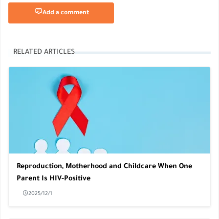
Add a comment
RELATED ARTICLES
Reproduction, Motherhood and Childcare When One
Parent Is HIV-Positive
2025/12/1