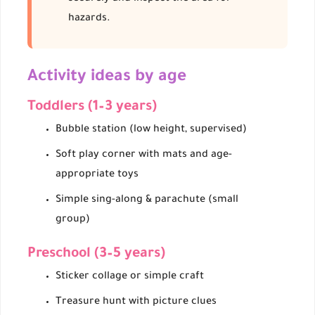
hazards.
Activity ideas by age
Toddlers (1–3 years)
Bubble station (low height, supervised)
Soft play corner with mats and age-
appropriate toys
Simple sing-along & parachute (small
group)
Preschool (3–5 years)
Sticker collage or simple craft
Treasure hunt with picture clues