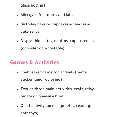
glass bottles)
Allergy-safe options and labels
Birthday cake or cupcakes + candles +
cake server
Disposable plates, napkins, cups, utensils
(consider compostable)
Games & Activities
Ice-breaker game for arrivals (name
sticker, quick coloring)
Two or three main activities: craft, relay,
piñata or treasure hunt
Quiet activity corner (puzzles, reading,
soft toys)