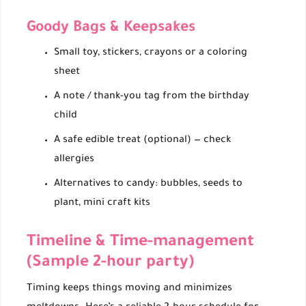
Goody Bags & Keepsakes
Small toy, stickers, crayons or a coloring
sheet
A note / thank-you tag from the birthday
child
A safe edible treat (optional) — check
allergies
Alternatives to candy: bubbles, seeds to
plant, mini craft kits
Timeline & Time-management
(Sample 2-hour party)
Timing keeps things moving and minimizes