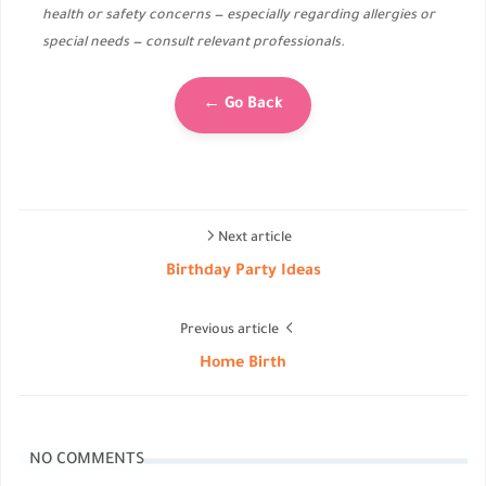
health or safety concerns — especially regarding allergies or
special needs — consult relevant professionals.
← Go Back
Next article
Birthday Party Ideas
Previous article
Home Birth
NO COMMENTS