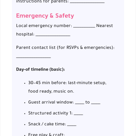
instructions for parents: ___________________
Emergency & Safety
Local emergency number: ____________ Nearest
hospital: ___________________
Parent contact list (for RSVPs & emergencies):
___________________
Day-of timeline (basic):
30–45 min before: last-minute setup,
food ready, music on.
Guest arrival window: _____ to _____
Structured activity 1: _____
Snack / cake time: _____
Free play & craft: _____