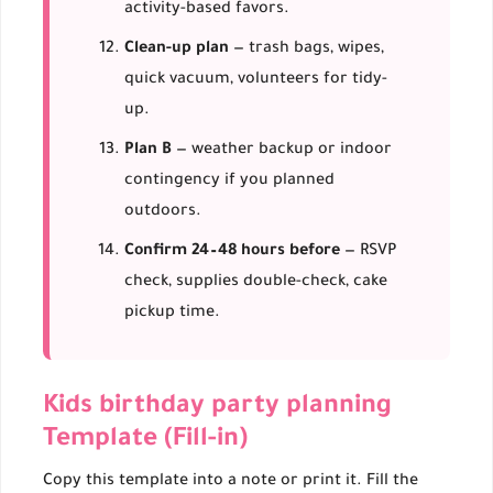
activity-based favors.
Clean-up plan
— trash bags, wipes,
quick vacuum, volunteers for tidy-
up.
Plan B
— weather backup or indoor
contingency if you planned
outdoors.
Confirm 24–48 hours before
— RSVP
check, supplies double-check, cake
pickup time.
Kids birthday party planning
Template (Fill-in)
Copy this template into a note or print it. Fill the