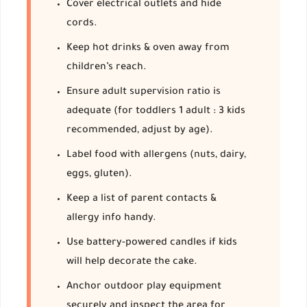
Cover electrical outlets and hide
cords.
Keep hot drinks & oven away from
children’s reach.
Ensure adult supervision ratio is
adequate (for toddlers 1 adult : 3 kids
recommended, adjust by age).
Label food with allergens (nuts, dairy,
eggs, gluten).
Keep a list of parent contacts &
allergy info handy.
Use battery-powered candles if kids
will help decorate the cake.
Anchor outdoor play equipment
securely and inspect the area for