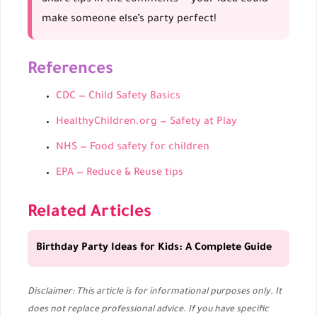
make someone else’s party perfect!
References
CDC — Child Safety Basics
HealthyChildren.org — Safety at Play
NHS — Food safety for children
EPA — Reduce & Reuse tips
Related Articles
Birthday Party Ideas for Kids: A Complete Guide
Disclaimer: This article is for informational purposes only. It
does not replace professional advice. If you have specific