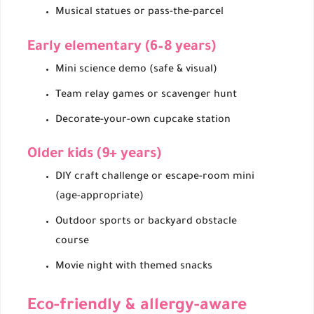
Musical statues or pass-the-parcel
Early elementary (6–8 years)
Mini science demo (safe & visual)
Team relay games or scavenger hunt
Decorate-your-own cupcake station
Older kids (9+ years)
DIY craft challenge or escape-room mini
(age-appropriate)
Outdoor sports or backyard obstacle
course
Movie night with themed snacks
Eco-friendly & allergy-aware