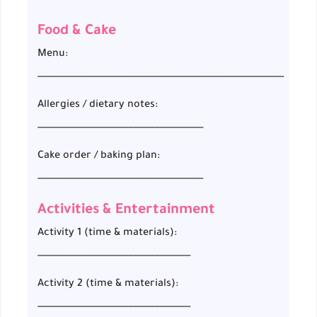
Food & Cake
Menu:
__________________________________________________________
Allergies / dietary notes:
_______________________________________
Cake order / baking plan:
_______________________________________
Activities & Entertainment
Activity 1 (time & materials):
____________________________________
Activity 2 (time & materials):
____________________________________