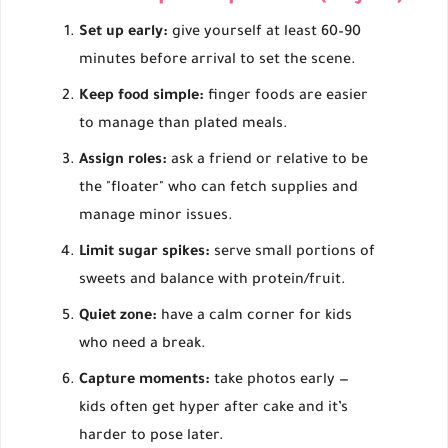
Set up early:
give yourself at least 60–90
minutes before arrival to set the scene.
Keep food simple:
finger foods are easier
to manage than plated meals.
Assign roles:
ask a friend or relative to be
the "floater" who can fetch supplies and
manage minor issues.
Limit sugar spikes:
serve small portions of
sweets and balance with protein/fruit.
Quiet zone:
have a calm corner for kids
who need a break.
Capture moments:
take photos early —
kids often get hyper after cake and it’s
harder to pose later.