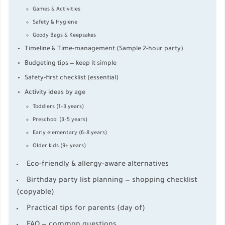
Games & Activities
Safety & Hygiene
Goody Bags & Keepsakes
Timeline & Time-management (Sample 2-hour party)
Budgeting tips — keep it simple
Safety-first checklist (essential)
Activity ideas by age
Toddlers (1–3 years)
Preschool (3–5 years)
Early elementary (6–8 years)
Older kids (9+ years)
Eco-friendly & allergy-aware alternatives
Birthday party list planning — shopping checklist
(copyable)
Practical tips for parents (day of)
FAQ — common questions