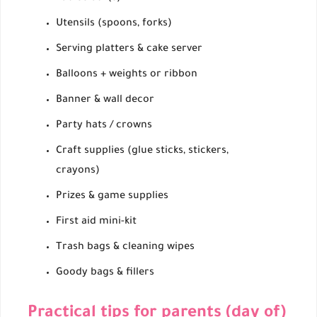
Utensils (spoons, forks)
Serving platters & cake server
Balloons + weights or ribbon
Banner & wall decor
Party hats / crowns
Craft supplies (glue sticks, stickers,
crayons)
Prizes & game supplies
First aid mini-kit
Trash bags & cleaning wipes
Goody bags & fillers
Practical tips for parents (day of)