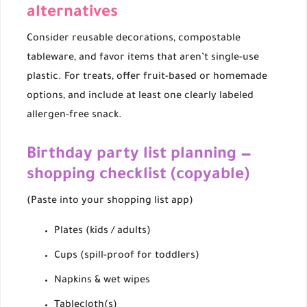
alternatives
Consider reusable decorations, compostable
tableware, and favor items that aren’t single-use
plastic. For treats, offer fruit-based or homemade
options, and include at least one clearly labeled
allergen-free snack.
Birthday party list planning —
shopping checklist (copyable)
(Paste into your shopping list app)
Plates (kids / adults)
Cups (spill-proof for toddlers)
Napkins & wet wipes
Tablecloth(s)