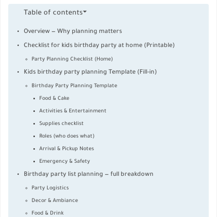
Table of contents
Overview — Why planning matters
Checklist for kids birthday party at home (Printable)
Party Planning Checklist (Home)
Kids birthday party planning Template (Fill-in)
Birthday Party Planning Template
Food & Cake
Activities & Entertainment
Supplies checklist
Roles (who does what)
Arrival & Pickup Notes
Emergency & Safety
Birthday party list planning — full breakdown
Party Logistics
Decor & Ambiance
Food & Drink