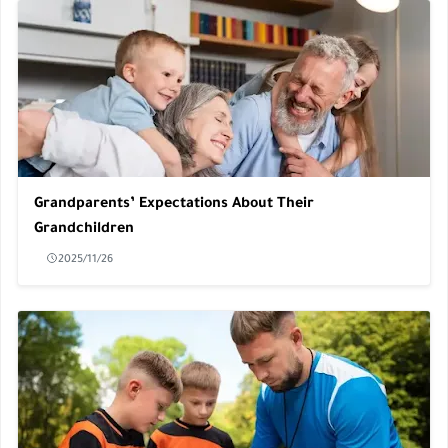
Grandparents’ Expectations About Their
Grandchildren
2025/11/26