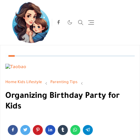
Home
Kids Lifestyle
Parenting Tips
Organizing Birthday Party for
Kids