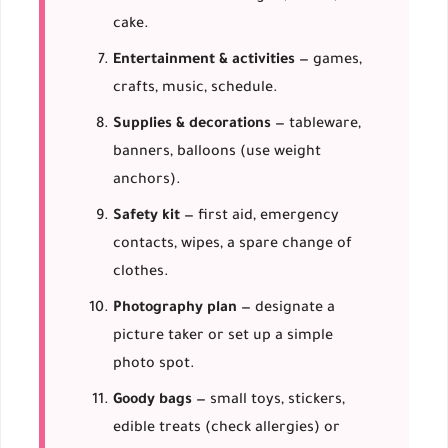
cake.
Entertainment & activities
— games,
crafts, music, schedule.
Supplies & decorations
— tableware,
banners, balloons (use weight
anchors).
Safety kit
— first aid, emergency
contacts, wipes, a spare change of
clothes.
Photography plan
— designate a
picture taker or set up a simple
photo spot.
Goody bags
— small toys, stickers,
edible treats (check allergies) or