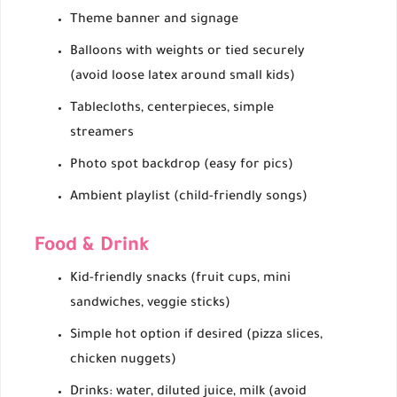
Theme banner and signage
Balloons with weights or tied securely
(avoid loose latex around small kids)
Tablecloths, centerpieces, simple
streamers
Photo spot backdrop (easy for pics)
Ambient playlist (child-friendly songs)
Food & Drink
Kid-friendly snacks (fruit cups, mini
sandwiches, veggie sticks)
Simple hot option if desired (pizza slices,
chicken nuggets)
Drinks: water, diluted juice, milk (avoid