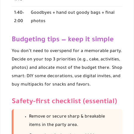
1:40–
Goodbyes + hand out goody bags + final
2:00
photos
Budgeting tips — keep it simple
You don’t need to overspend for a memorable party.
Decide on your top 3 priorities (e.g., cake, activities,
photos) and allocate most of the budget there. Shop
smart: DIY some decorations, use digital invites, and
buy multipacks for snacks and favors.
Safety-first checklist (essential)
Remove or secure sharp & breakable
items in the party area.