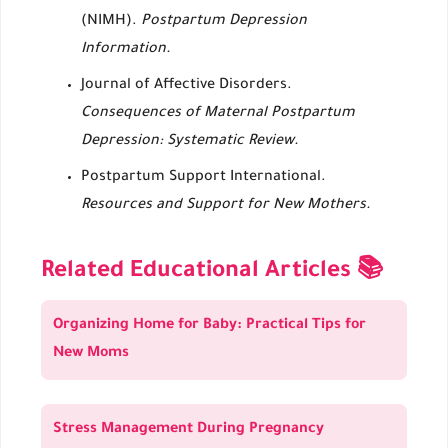
(NIMH).
Postpartum Depression
Information.
Journal of Affective Disorders.
Consequences of Maternal Postpartum
Depression: Systematic Review.
Postpartum Support International.
Resources and Support for New Mothers.
Related Educational Articles 📚
Organizing Home for Baby: Practical Tips for
New Moms
Stress Management During Pregnancy