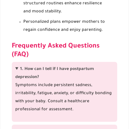
structured routines enhance resilience
and mood stability.
Personalized plans empower mothers to
regain confidence and enjoy parenting.
Frequently Asked Questions
(FAQ)
1. How can I tell if I have postpartum
depression?
Symptoms include persistent sadness,
irritability, fatigue, anxiety, or difficulty bonding
with your baby. Consult a healthcare
professional for assessment.