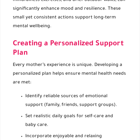
mindfulness exercises, and brief outdoor walks, can
significantly enhance mood and resilience. These
small yet consistent actions support long-term
mental wellbeing.
Creating a Personalized Support
Plan
Every mother’s experience is unique. Developing a
personalized plan helps ensure mental health needs
are met:
Identify reliable sources of emotional
support (family, friends, support groups).
Set realistic daily goals for self-care and
baby care.
Incorporate enjoyable and relaxing