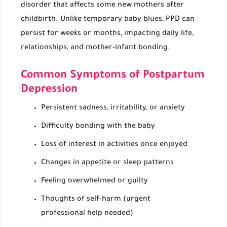
disorder that affects some new mothers after
childbirth. Unlike temporary baby blues, PPD can
persist for weeks or months, impacting daily life,
relationships, and mother-infant bonding.
Common Symptoms of Postpartum
Depression
Persistent sadness, irritability, or anxiety
Difficulty bonding with the baby
Loss of interest in activities once enjoyed
Changes in appetite or sleep patterns
Feeling overwhelmed or guilty
Thoughts of self-harm (urgent
professional help needed)