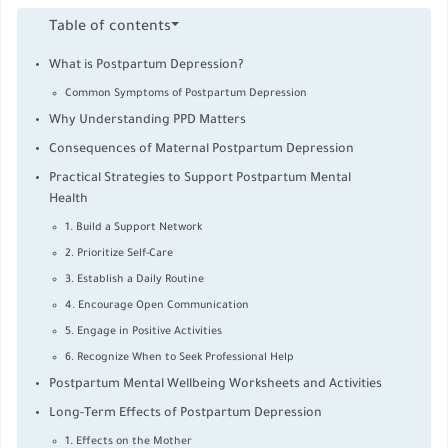
Table of contents
What is Postpartum Depression?
Common Symptoms of Postpartum Depression
Why Understanding PPD Matters
Consequences of Maternal Postpartum Depression
Practical Strategies to Support Postpartum Mental
Health
1. Build a Support Network
2. Prioritize Self-Care
3. Establish a Daily Routine
4. Encourage Open Communication
5. Engage in Positive Activities
6. Recognize When to Seek Professional Help
Postpartum Mental Wellbeing Worksheets and Activities
Long-Term Effects of Postpartum Depression
1. Effects on the Mother