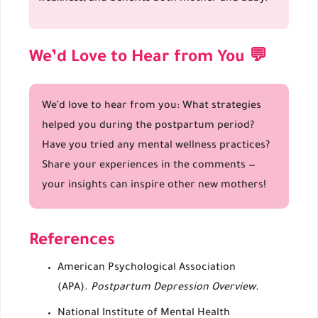
We’d Love to Hear from You 💬
We’d love to hear from you: What strategies
helped you during the postpartum period?
Have you tried any mental wellness practices?
Share your experiences in the comments —
your insights can inspire other new mothers!
References
American Psychological Association
(APA).
Postpartum Depression Overview.
National Institute of Mental Health