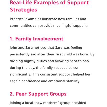
Real-Life Examples of Support
Strategies
Practical examples illustrate how families and
communities can provide meaningful support:
1. Family Involvement
John and Sara noticed that Sara was feeling
persistently sad after their first child was born. By
dividing nightly duties and allowing Sara to nap
during the day, the family reduced stress
significantly. This consistent support helped her
regain confidence and emotional stability.
2. Peer Support Groups
Joining a local “new mothers” group provided