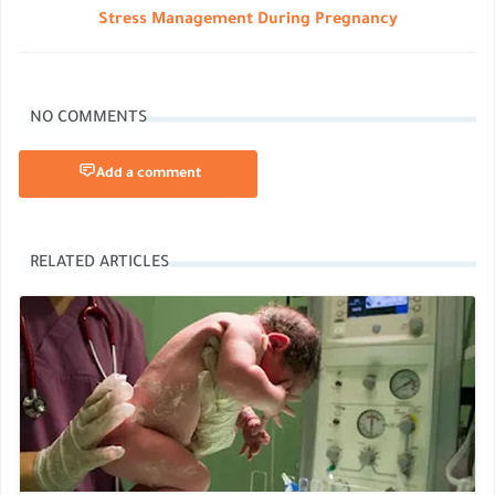
Stress Management During Pregnancy
NO COMMENTS
Add a comment
RELATED ARTICLES