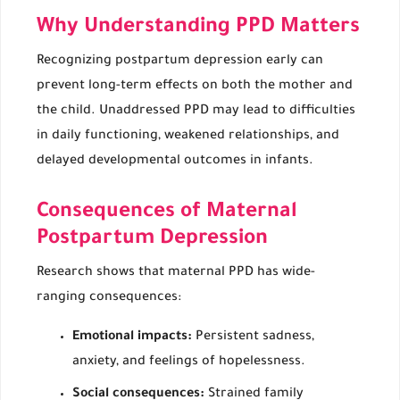
Why Understanding PPD Matters
Recognizing postpartum depression early can
prevent long-term effects on both the mother and
the child. Unaddressed PPD may lead to difficulties
in daily functioning, weakened relationships, and
delayed developmental outcomes in infants.
Consequences of Maternal
Postpartum Depression
Research shows that maternal PPD has wide-
ranging consequences:
Emotional impacts:
Persistent sadness,
anxiety, and feelings of hopelessness.
Social consequences:
Strained family