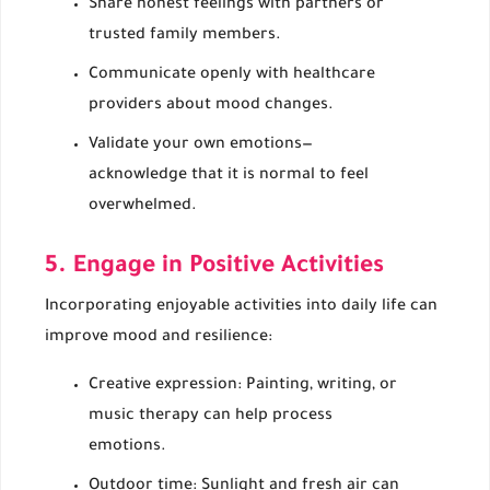
Share honest feelings with partners or
trusted family members.
Communicate openly with healthcare
providers about mood changes.
Validate your own emotions—
acknowledge that it is normal to feel
overwhelmed.
5. Engage in Positive Activities
Incorporating enjoyable activities into daily life can
improve mood and resilience:
Creative expression: Painting, writing, or
music therapy can help process
emotions.
Outdoor time: Sunlight and fresh air can