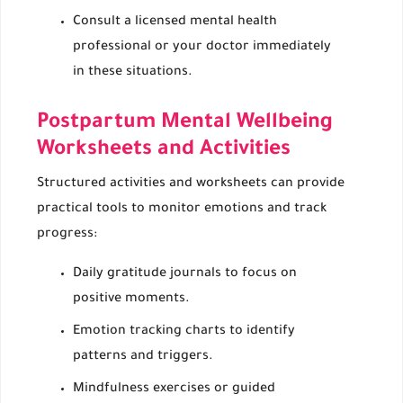
Consult a licensed mental health
professional or your doctor immediately
in these situations.
Postpartum Mental Wellbeing
Worksheets and Activities
Structured activities and worksheets can provide
practical tools to monitor emotions and track
progress:
Daily gratitude journals to focus on
positive moments.
Emotion tracking charts to identify
patterns and triggers.
Mindfulness exercises or guided