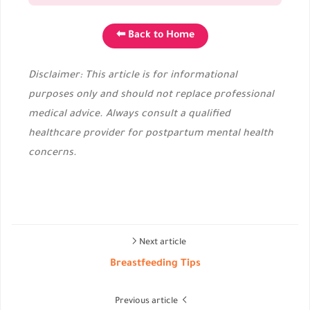
⬅ Back to Home
Disclaimer: This article is for informational
purposes only and should not replace professional
medical advice. Always consult a qualified
healthcare provider for postpartum mental health
concerns.
Next article
Breastfeeding Tips
Previous article