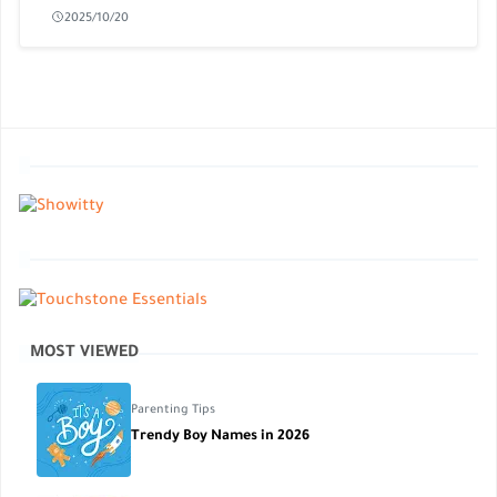
2025/10/20
MOST VIEWED
Parenting Tips
Trendy Boy Names in 2026