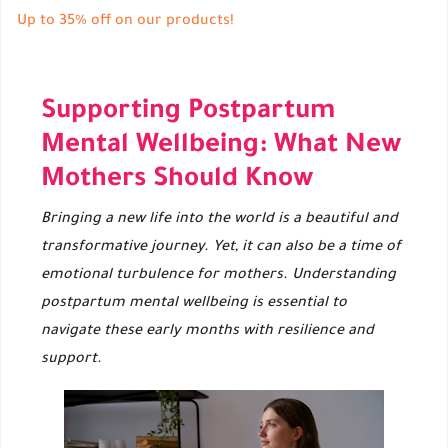
Up to 35% off on our products!
Supporting Postpartum
Mental Wellbeing: What New
Mothers Should Know
Bringing a new life into the world is a beautiful and
transformative journey. Yet, it can also be a time of
emotional turbulence for mothers. Understanding
postpartum mental wellbeing is essential to
navigate these early months with resilience and
support.