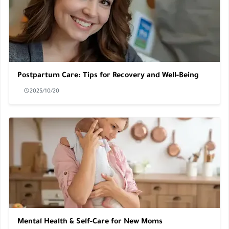
Postpartum Care: Tips for Recovery and Well-Being
2025/10/20
Mental Health & Self-Care for New Moms