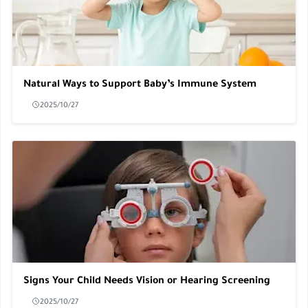
Natural Ways to Support Baby’s Immune System
2025/10/27
Signs Your Child Needs Vision or Hearing Screening
2025/10/27