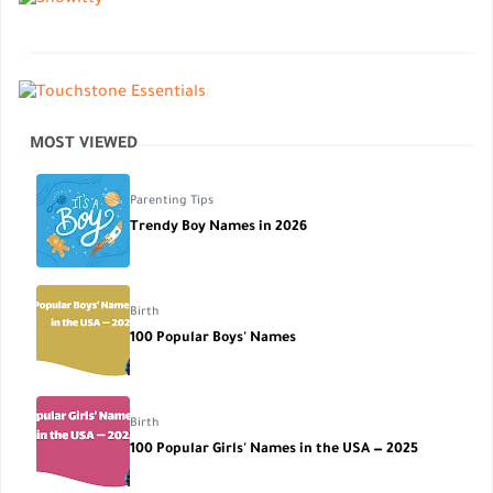
MOST VIEWED
Parenting Tips
Trendy Boy Names in 2026
Birth
100 Popular Boys' Names
Birth
100 Popular Girls' Names in the USA — 2025