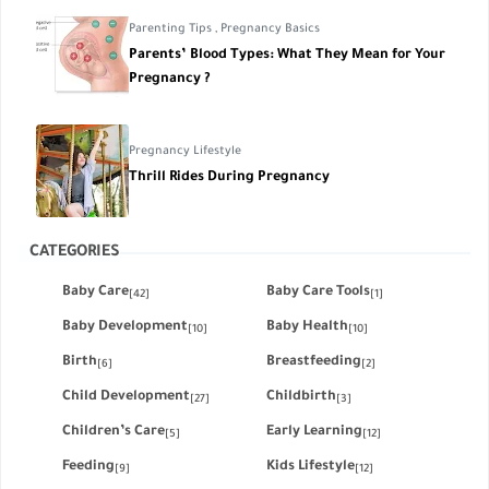
Parenting Tips
,
Pregnancy Basics
Parents’ Blood Types: What They Mean for Your
Pregnancy ?
Pregnancy Lifestyle
Thrill Rides During Pregnancy
CATEGORIES
Baby Care
Baby Care Tools
[42]
[1]
Baby Development
Baby Health
[10]
[10]
Birth
Breastfeeding
[6]
[2]
Child Development
Childbirth
[27]
[3]
Children’s Care
Early Learning
[5]
[12]
Feeding
Kids Lifestyle
[9]
[12]