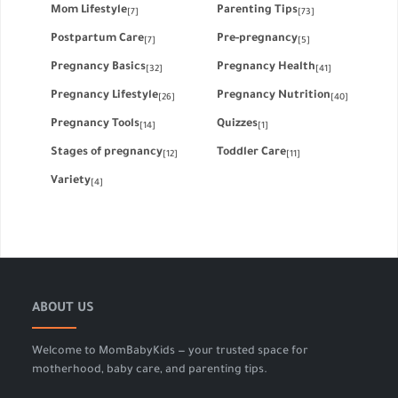
Mom Lifestyle
Parenting Tips
[7]
[73]
Postpartum Care
Pre-pregnancy
[7]
[5]
Pregnancy Basics
Pregnancy Health
[32]
[41]
Pregnancy Lifestyle
Pregnancy Nutrition
[26]
[40]
Pregnancy Tools
Quizzes
[14]
[1]
Stages of pregnancy
Toddler Care
[12]
[11]
Variety
[4]
ABOUT US
Welcome to MomBabyKids — your trusted space for
motherhood, baby care, and parenting tips.