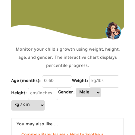
Monitor your child's growth using weight, height,
age, and gender. The interactive chart displays
percentile progress.
Age (months):
Weight:
Gender:
Height:
You may also like ...