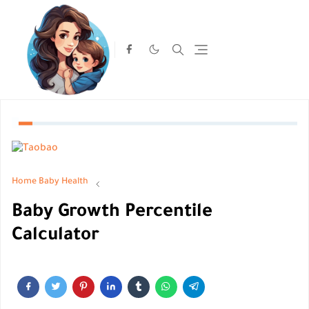
Home
Baby Health
Baby Growth Percentile
Calculator