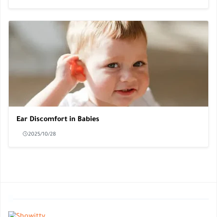
Ear Discomfort in Babies
2025/10/28