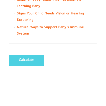
Common Baby Issues : How to Soothe a
Teething Baby
Signs Your Child Needs Vision or Hearing
Screening
Natural Ways to Support Baby’s Immune
System
Calculate