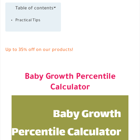
Table of contents
Practical Tips
Up to 35% off on our products!
Baby Growth Percentile
Calculator