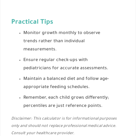
Practical Tips
Monitor growth monthly to observe
trends rather than individual
measurements.
Ensure regular check-ups with
pediatricians for accurate assessments.
Maintain a balanced diet and follow age-
appropriate feeding schedules.
Remember, each child grows differently;
percentiles are just reference points.
Disclaimer: This calculator is for informational purposes
only and should not replace professional medical advice.
Consult your healthcare provider.