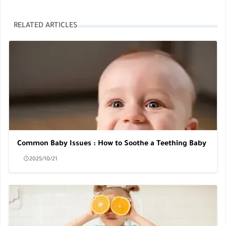
RELATED ARTICLES
Common Baby Issues : How to Soothe a Teething Baby
2025/10/21