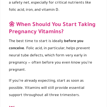
a safety net, especially for critical nutrients like
folic acid, iron, and vitamin D.
🌼 When Should You Start Taking
Pregnancy Vitamins?
The best time to start is ideally
before you
conceive
. Folic acid, in particular, helps prevent
neural tube defects, which form very early in
pregnancy — often before you even know you’re
pregnant.
If you’re already expecting, start as soon as
possible. Vitamins will still provide essential
support throughout all three trimesters.