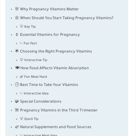
🌸 Why Pregnancy Vitamins Matter
🌼 When Should You Start Taking Pregnancy Vitamins?
💡 Key Tip
🌷 Essential Vitamins for Pregnancy
✨ Fun Fact
🌟 Choosing the Right Pregnancy Vitamins
💡 Interactive Tip
🍽 How Food Affects Vitamin Absorption
🌿 Fun Meal Hack
🕒 Best Time to Take Your Vitamins
✨ Interactive Idea
🧩 Special Considerations
🌺 Pregnancy Vitamins in the Third Trimester
💡 Quick Tip
🌿 Natural Supplements and Food Sources
✨ Interactive Meal Idea