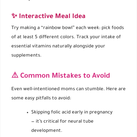
✨ Interactive Meal Idea
Try making a “rainbow bowl” each week: pick foods
of at least 5 different colors. Track your intake of
essential vitamins naturally alongside your
supplements.
⚠️ Common Mistakes to Avoid
Even well-intentioned moms can stumble. Here are
some easy pitfalls to avoid:
Skipping folic acid early in pregnancy
— it’s critical for neural tube
development.