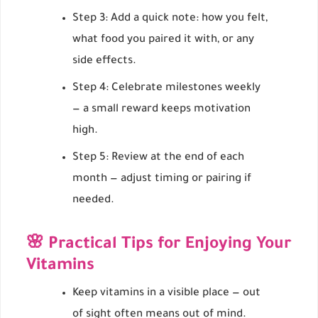
Step 3: Add a quick note: how you felt,
what food you paired it with, or any
side effects.
Step 4: Celebrate milestones weekly
— a small reward keeps motivation
high.
Step 5: Review at the end of each
month — adjust timing or pairing if
needed.
🌸 Practical Tips for Enjoying Your
Vitamins
Keep vitamins in a visible place — out
of sight often means out of mind.