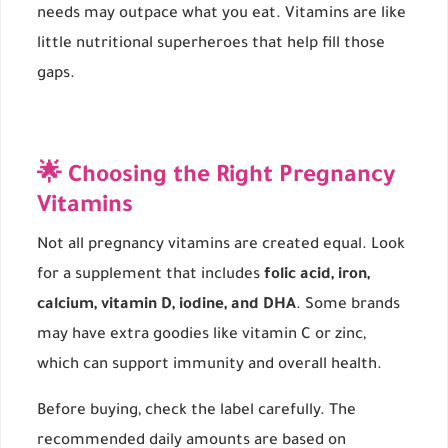
needs may outpace what you eat. Vitamins are like
little nutritional superheroes that help fill those
gaps.
🌟 Choosing the Right Pregnancy
Vitamins
Not all pregnancy vitamins are created equal. Look
for a supplement that includes
folic acid, iron,
calcium, vitamin D, iodine, and DHA
. Some brands
may have extra goodies like vitamin C or zinc,
which can support immunity and overall health.
Before buying, check the label carefully. The
recommended daily amounts are based on