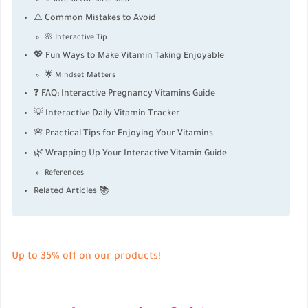
⚠️ Common Mistakes to Avoid
🌸 Interactive Tip
💖 Fun Ways to Make Vitamin Taking Enjoyable
🌟 Mindset Matters
❓ FAQ: Interactive Pregnancy Vitamins Guide
💡 Interactive Daily Vitamin Tracker
🌸 Practical Tips for Enjoying Your Vitamins
🌿 Wrapping Up Your Interactive Vitamin Guide
References
Related Articles 📚
Up to 35% off on our products!