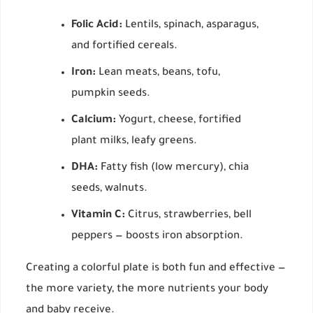
Folic Acid:
Lentils, spinach, asparagus,
and fortified cereals.
Iron:
Lean meats, beans, tofu,
pumpkin seeds.
Calcium:
Yogurt, cheese, fortified
plant milks, leafy greens.
DHA:
Fatty fish (low mercury), chia
seeds, walnuts.
Vitamin C:
Citrus, strawberries, bell
peppers — boosts iron absorption.
Creating a colorful plate is both fun and effective —
the more variety, the more nutrients your body
and baby receive.