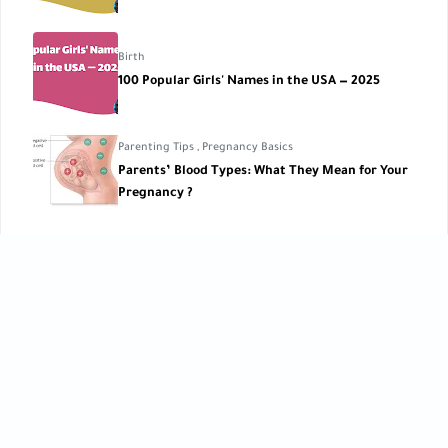
Birth
100 Popular Girls' Names in the USA — 2025
Parenting Tips
,
Pregnancy Basics
Parents’ Blood Types: What They Mean for Your
Pregnancy ?
Pregnancy Lifestyle
Thrill Rides During Pregnancy
CATEGORIES
Baby Care
Baby Care Tools
[42]
[1]
Baby Development
Baby Health
[10]
[10]