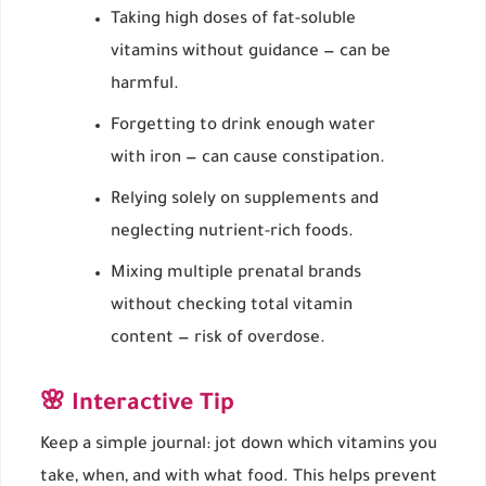
Taking high doses of fat-soluble
vitamins without guidance — can be
harmful.
Forgetting to drink enough water
with iron — can cause constipation.
Relying solely on supplements and
neglecting nutrient-rich foods.
Mixing multiple prenatal brands
without checking total vitamin
content — risk of overdose.
🌸 Interactive Tip
Keep a simple journal: jot down which vitamins you
take, when, and with what food. This helps prevent