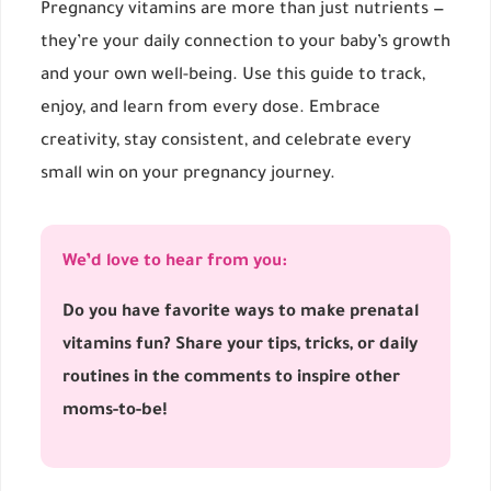
Pregnancy vitamins are more than just nutrients —
they’re your daily connection to your baby’s growth
and your own well-being. Use this guide to track,
enjoy, and learn from every dose. Embrace
creativity, stay consistent, and celebrate every
small win on your pregnancy journey.
We’d love to hear from you:
Do you have favorite ways to make prenatal
vitamins fun? Share your tips, tricks, or daily
routines in the comments to inspire other
moms-to-be!