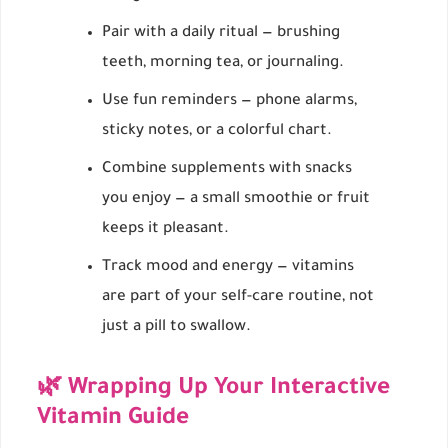
Pair with a daily ritual — brushing
teeth, morning tea, or journaling.
Use fun reminders — phone alarms,
sticky notes, or a colorful chart.
Combine supplements with snacks
you enjoy — a small smoothie or fruit
keeps it pleasant.
Track mood and energy — vitamins
are part of your self-care routine, not
just a pill to swallow.
🌿 Wrapping Up Your Interactive
Vitamin Guide