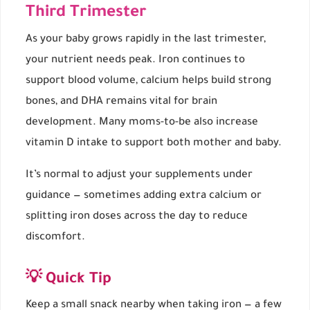
Third Trimester
As your baby grows rapidly in the last trimester,
your nutrient needs peak. Iron continues to
support blood volume, calcium helps build strong
bones, and DHA remains vital for brain
development. Many moms-to-be also increase
vitamin D intake to support both mother and baby.
It’s normal to adjust your supplements under
guidance — sometimes adding extra calcium or
splitting iron doses across the day to reduce
discomfort.
💡 Quick Tip
Keep a small snack nearby when taking iron — a few