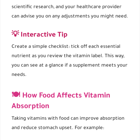
scientific research, and your healthcare provider
can advise you on any adjustments you might need.
💡 Interactive Tip
Create a simple checklist: tick off each essential
nutrient as you review the vitamin label. This way,
you can see at a glance if a supplement meets your
needs.
🍽 How Food Affects Vitamin
Absorption
Taking vitamins with food can improve absorption
and reduce stomach upset. For example: