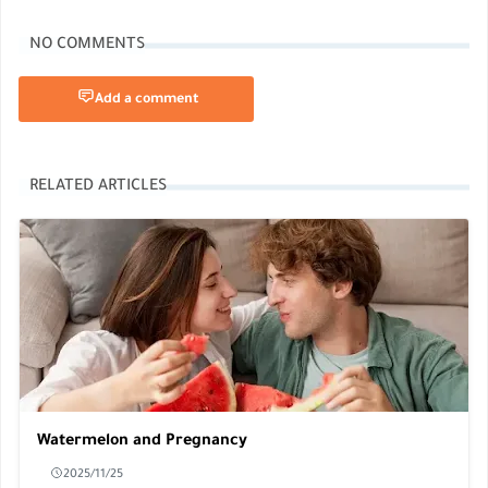
NO COMMENTS
Add a comment
RELATED ARTICLES
Watermelon and Pregnancy
2025/11/25