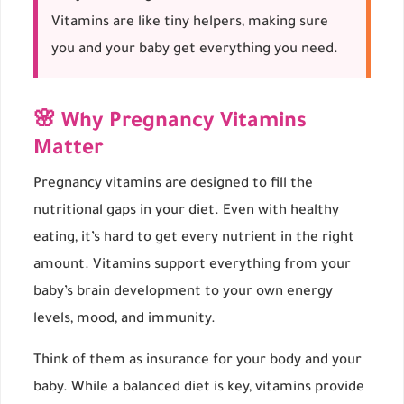
Vitamins are like tiny helpers, making sure
you and your baby get everything you need.
🌸 Why Pregnancy Vitamins
Matter
Pregnancy vitamins are designed to fill the
nutritional gaps in your diet. Even with healthy
eating, it’s hard to get every nutrient in the right
amount. Vitamins support everything from your
baby’s brain development to your own energy
levels, mood, and immunity.
Think of them as insurance for your body and your
baby. While a balanced diet is key, vitamins provide