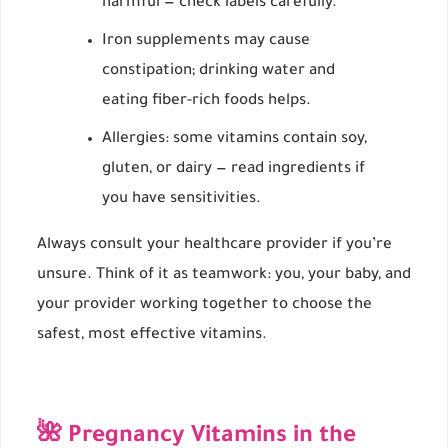
harmful — check labels carefully.
Iron supplements may cause
constipation; drinking water and
eating fiber-rich foods helps.
Allergies: some vitamins contain soy,
gluten, or dairy — read ingredients if
you have sensitivities.
Always consult your healthcare provider if you’re
unsure. Think of it as teamwork: you, your baby, and
your provider working together to choose the
safest, most effective vitamins.
🌺 Pregnancy Vitamins in the