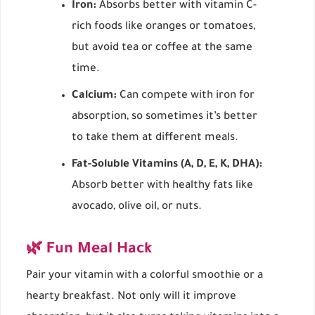
Iron:
Absorbs better with vitamin C-
rich foods like oranges or tomatoes,
but avoid tea or coffee at the same
time.
Calcium:
Can compete with iron for
absorption, so sometimes it’s better
to take them at different meals.
Fat-Soluble Vitamins (A, D, E, K, DHA):
Absorb better with healthy fats like
avocado, olive oil, or nuts.
🌿 Fun Meal Hack
Pair your vitamin with a colorful smoothie or a
hearty breakfast. Not only will it improve