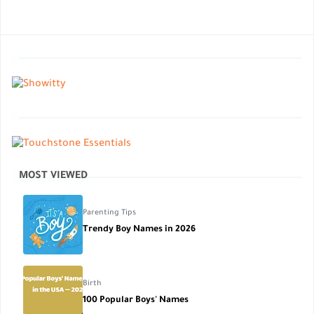
MOST VIEWED
Parenting Tips
Trendy Boy Names in 2026
Birth
100 Popular Boys' Names