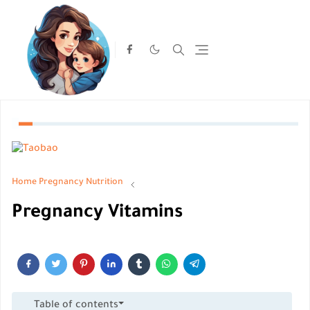
Home
Pregnancy Nutrition
Pregnancy Vitamins
Table of contents