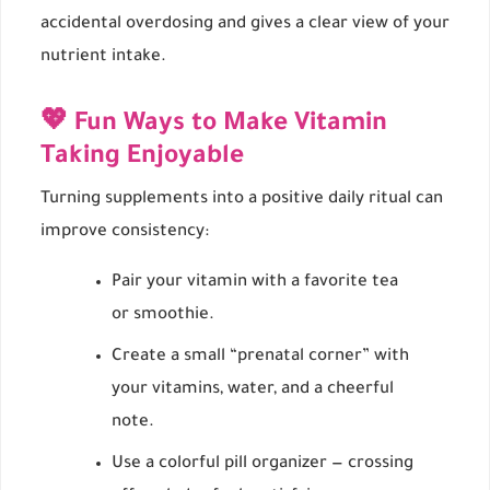
accidental overdosing and gives a clear view of your
nutrient intake.
💖 Fun Ways to Make Vitamin
Taking Enjoyable
Turning supplements into a positive daily ritual can
improve consistency:
Pair your vitamin with a favorite tea
or smoothie.
Create a small “prenatal corner” with
your vitamins, water, and a cheerful
note.
Use a colorful pill organizer — crossing