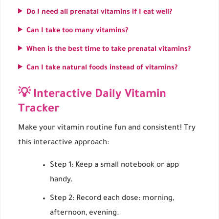
Do I need all prenatal vitamins if I eat well?
Can I take too many vitamins?
When is the best time to take prenatal vitamins?
Can I take natural foods instead of vitamins?
💡 Interactive Daily Vitamin
Tracker
Make your vitamin routine fun and consistent! Try
this interactive approach:
Step 1: Keep a small notebook or app
handy.
Step 2: Record each dose: morning,
afternoon, evening.