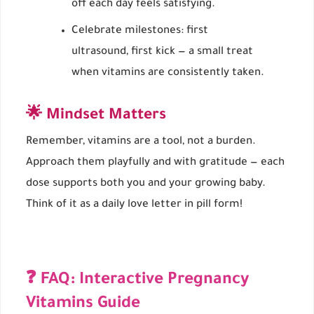
off each day feels satisfying.
Celebrate milestones: first
ultrasound, first kick — a small treat
when vitamins are consistently taken.
🌟 Mindset Matters
Remember, vitamins are a tool, not a burden.
Approach them playfully and with gratitude — each
dose supports both you and your growing baby.
Think of it as a daily love letter in pill form!
❓ FAQ: Interactive Pregnancy
Vitamins Guide