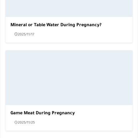
Mineral or Table Water During Pregnancy?
2025/11/17
Game Meat During Pregnancy
2025/11/25