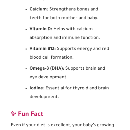
Calcium:
Strengthens bones and
teeth for both mother and baby.
Vitamin D:
Helps with calcium
absorption and immune function.
Vitamin B12:
Supports energy and red
blood cell formation.
Omega-3 (DHA):
Supports brain and
eye development.
Iodine:
Essential for thyroid and brain
development.
✨ Fun Fact
Even if your diet is excellent, your baby’s growing