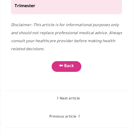
Trimester
Disclaimer: This article is for informational purposes only
and should not replace professional medical advice. Always
consult your healthcare provider before making health-
related decisions.
⬅ Back
Next article
Previous article