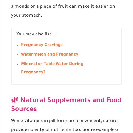
almonds or a piece of fruit can make it easier on
your stomach.
You may also like ...
Pregnancy Cravings
Watermelon and Pregnancy
Mineral or Table Water During
Pregnancy?
🌿 Natural Supplements and Food
Sources
While vitamins in pill form are convenient, nature
provides plenty of nutrients too. Some examples: