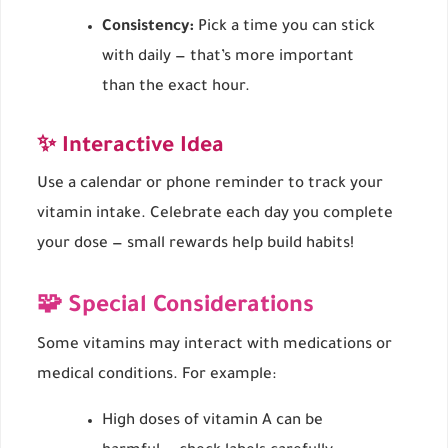
Consistency:
Pick a time you can stick
with daily — that’s more important
than the exact hour.
✨ Interactive Idea
Use a calendar or phone reminder to track your
vitamin intake. Celebrate each day you complete
your dose — small rewards help build habits!
🧩 Special Considerations
Some vitamins may interact with medications or
medical conditions. For example:
High doses of vitamin A can be