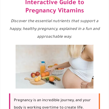
Interactive Guide to
Pregnancy Vitamins
Discover the essential nutrients that support a
happy, healthy pregnancy, explained in a fun and
approachable way.
Pregnancy is an incredible journey, and your
body is working overtime to create life.