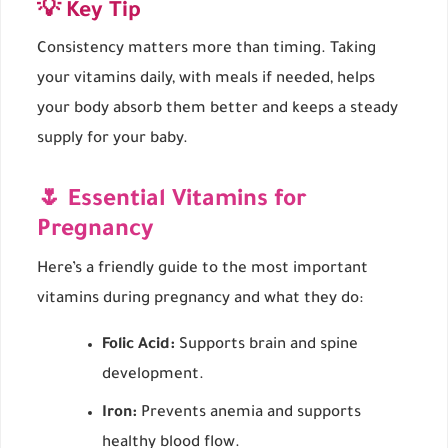
💡 Key Tip
Consistency matters more than timing. Taking
your vitamins daily, with meals if needed, helps
your body absorb them better and keeps a steady
supply for your baby.
🌷 Essential Vitamins for
Pregnancy
Here’s a friendly guide to the most important
vitamins during pregnancy and what they do:
Folic Acid:
Supports brain and spine
development.
Iron:
Prevents anemia and supports
healthy blood flow.