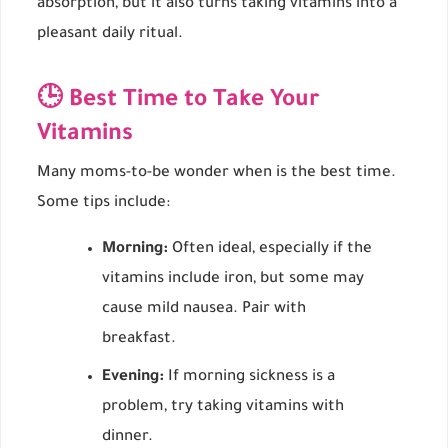
absorption, but it also turns taking vitamins into a
pleasant daily ritual.
🕒 Best Time to Take Your
Vitamins
Many moms-to-be wonder when is the best time.
Some tips include:
Morning:
Often ideal, especially if the
vitamins include iron, but some may
cause mild nausea. Pair with
breakfast.
Evening:
If morning sickness is a
problem, try taking vitamins with
dinner.