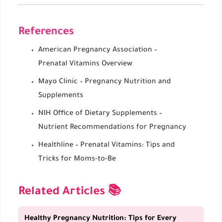
References
American Pregnancy Association –
Prenatal Vitamins Overview
Mayo Clinic – Pregnancy Nutrition and
Supplements
NIH Office of Dietary Supplements –
Nutrient Recommendations for Pregnancy
Healthline – Prenatal Vitamins: Tips and
Tricks for Moms-to-Be
Related Articles 📚
Healthy Pregnancy Nutrition: Tips for Every