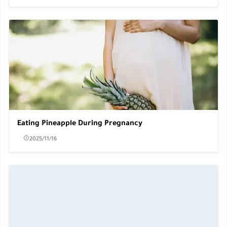
Eating Pineapple During Pregnancy
2025/11/16