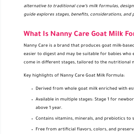
alternative to traditional cow’s milk formulas, design
guide explores stages, benefits, considerations, and 
What Is Nanny Care Goat Milk F
Nanny Care is a brand that produces goat milk-based 
easier to digest and may be suitable for babies who 
come in different stages, tailored to the nutritional
Key highlights of Nanny Care Goat Milk Formula:
Derived from whole goat milk enriched with ess
Available in multiple stages: Stage 1 for newbo
above 1 year.
Contains vitamins, minerals, and prebiotics t
Free from artificial flavors, colors, and preserv