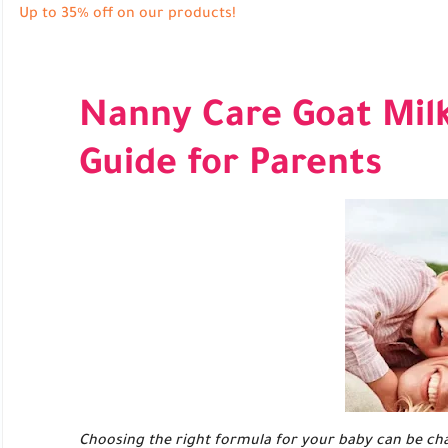
Up to 35% off on our products!
Nanny Care Goat Mil
Guide for Parents
Choosing the right formula for your baby can be cha