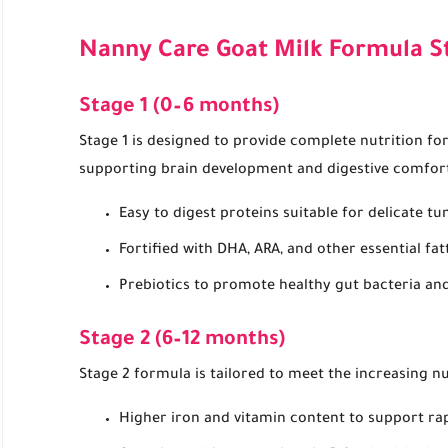
Nanny Care Goat Milk Formula S
Stage 1 (0–6 months)
Stage 1 is designed to provide complete nutrition fo
supporting brain development and digestive comfor
Easy to digest proteins suitable for delicate t
Fortified with DHA, ARA, and other essential fat
Prebiotics to promote healthy gut bacteria and
Stage 2 (6–12 months)
Stage 2 formula is tailored to meet the increasing nu
Higher iron and vitamin content to support ra