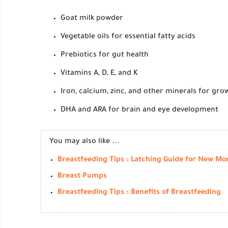
Goat milk powder
Vegetable oils for essential fatty acids
Prebiotics for gut health
Vitamins A, D, E, and K
Iron, calcium, zinc, and other minerals for gr
DHA and ARA for brain and eye development
You may also like ...
Breastfeeding Tips : Latching Guide for New M
Breast Pumps
Breastfeeding Tips : Benefits of Breastfeeding