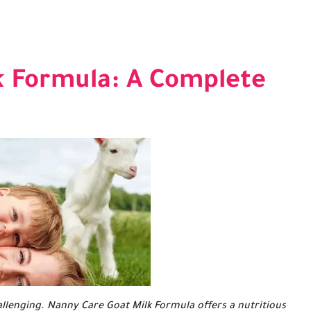
k Formula: A Complete
llenging. Nanny Care Goat Milk Formula offers a nutritious