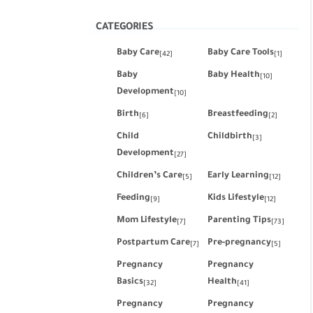
CATEGORIES
Baby Care
Baby Care Tools
[42]
[1]
Baby
Baby Health
[10]
Development
[10]
Birth
Breastfeeding
[6]
[2]
Child
Childbirth
[3]
Development
[27]
Children’s Care
Early Learning
[5]
[12]
Feeding
Kids Lifestyle
[9]
[12]
Mom Lifestyle
Parenting Tips
[7]
[73]
Postpartum Care
Pre-pregnancy
[7]
[5]
Pregnancy
Pregnancy
Basics
Health
[32]
[41]
Pregnancy
Pregnancy