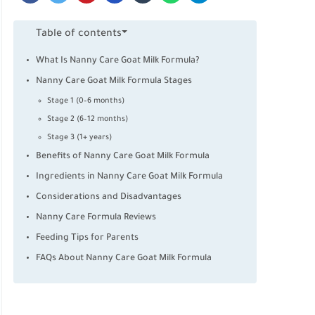
Table of contents
What Is Nanny Care Goat Milk Formula?
Nanny Care Goat Milk Formula Stages
Stage 1 (0–6 months)
Stage 2 (6–12 months)
Stage 3 (1+ years)
Benefits of Nanny Care Goat Milk Formula
Ingredients in Nanny Care Goat Milk Formula
Considerations and Disadvantages
Nanny Care Formula Reviews
Feeding Tips for Parents
FAQs About Nanny Care Goat Milk Formula