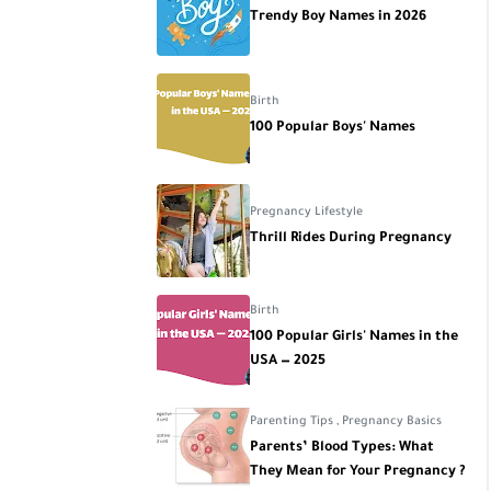
Trendy Boy Names in 2026
Birth
100 Popular Boys' Names
Pregnancy Lifestyle
Thrill Rides During Pregnancy
Birth
100 Popular Girls' Names in the
USA — 2025
Parenting Tips
,
Pregnancy Basics
Parents’ Blood Types: What
They Mean for Your Pregnancy ?