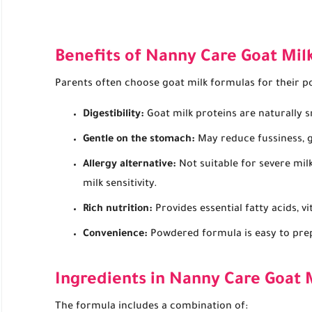
Benefits of Nanny Care Goat Mil
Parents often choose goat milk formulas for their pot
Digestibility:
Goat milk proteins are naturally s
Gentle on the stomach:
May reduce fussiness, ga
Allergy alternative:
Not suitable for severe milk
milk sensitivity.
Rich nutrition:
Provides essential fatty acids, v
Convenience:
Powdered formula is easy to prep
Ingredients in Nanny Care Goat 
The formula includes a combination of: