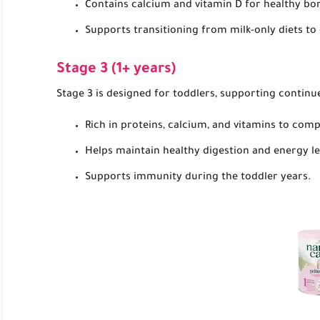
Contains calcium and vitamin D for healthy b
Supports transitioning from milk-only diets t
Stage 3 (1+ years)
Stage 3 is designed for toddlers, supporting continu
Rich in proteins, calcium, and vitamins to com
Helps maintain healthy digestion and energy le
Supports immunity during the toddler years.