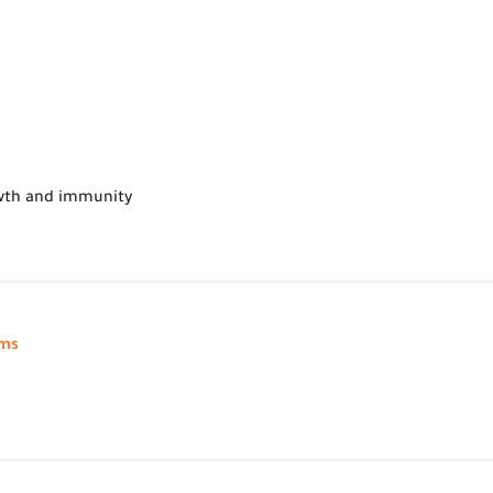
owth and immunity
oms