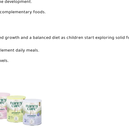
one development.
o complementary foods.
ed growth and a balanced diet as children start exploring solid f
plement daily meals.
vels.