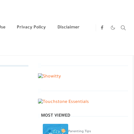
Use
Privacy Policy
Disclaimer
MOST VIEWED
Parenting Tips