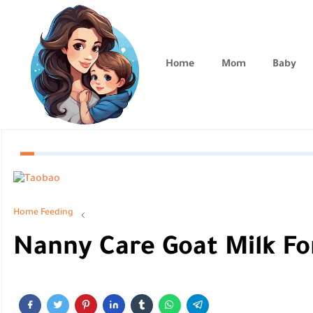
Home
Mom
Baby
Home
Feeding
Nanny Care Goat Milk F