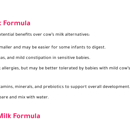
k Formula
ential benefits over cow’s milk alternatives:
maller and may be easier for some infants to digest.
s, and mild constipation in sensitive babies.
 allergies, but may be better tolerated by babies with mild cow’
itamins, minerals, and prebiotics to support overall development
are and mix with water.
Milk Formula