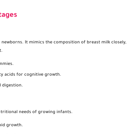
tages
r newborns. It mimics the composition of breast milk closely,
t.
ummies.
ty acids for cognitive growth.
 digestion.
tritional needs of growing infants.
pid growth.