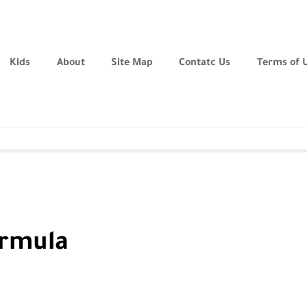
Kids
About
Site Map
Contatc Us
Terms of 
ormula