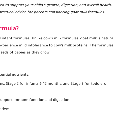
ed to support your child’s growth, digestion, and overall health.
practical advice for parents considering goat milk formulas.
ormula?
infant formulas. Unlike cow's milk formulas, goat milk is natura
experience mild intolerance to cow’s milk proteins. The formula
 needs of babies as they grow.
ential nutrients.
rns, Stage 2 for infants 6–12 months, and Stage 3 for toddlers
o support immune function and digestion.
atives.