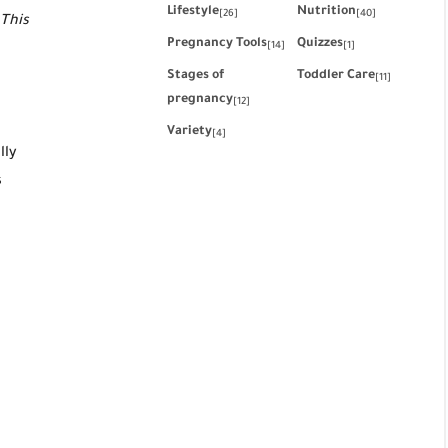
Lifestyle
Nutrition
[26]
[40]
 This
Pregnancy Tools
Quizzes
[14]
[1]
Stages of
Toddler Care
[11]
pregnancy
[12]
Variety
[4]
lly
s