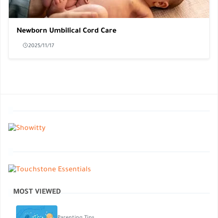
Newborn Umbilical Cord Care
2025/11/17
MOST VIEWED
Parenting Tips