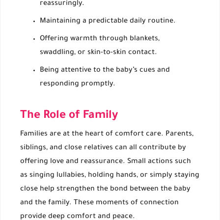
reassuringly.
Maintaining a predictable daily routine.
Offering warmth through blankets,
swaddling, or skin-to-skin contact.
Being attentive to the baby’s cues and
responding promptly.
The Role of Family
Families are at the heart of comfort care. Parents,
siblings, and close relatives can all contribute by
offering love and reassurance. Small actions such
as singing lullabies, holding hands, or simply staying
close help strengthen the bond between the baby
and the family. These moments of connection
provide deep comfort and peace.