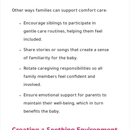
Other ways families can support comfort care:
Encourage siblings to participate in
gentle care routines, helping them feel
included.
Share stories or songs that create a sense
of familiarity for the baby.
Rotate caregiving responsibilities so all
family members feel confident and
involved.
Ensure emotional support for parents to
maintain their well-being, which in turn
benefits the baby.