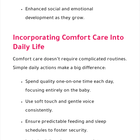
Enhanced social and emotional
development as they grow.
Incorporating Comfort Care Into
Daily Life
Comfort care doesn’t require complicated routines.
Simple daily actions make a big difference:
Spend quality one-on-one time each day,
focusing entirely on the baby.
Use soft touch and gentle voice
consistently.
Ensure predictable feeding and sleep
schedules to foster security.