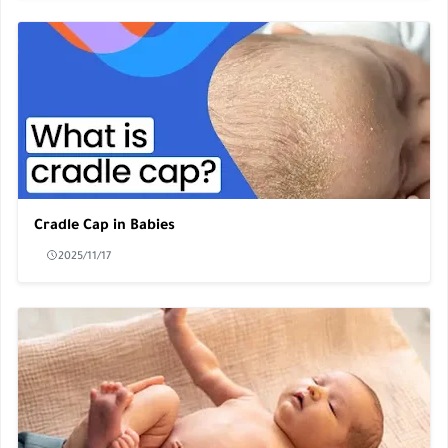
Cradle Cap in Babies
2025/11/17