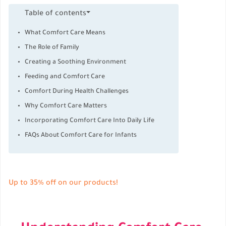
Table of contents
What Comfort Care Means
The Role of Family
Creating a Soothing Environment
Feeding and Comfort Care
Comfort During Health Challenges
Why Comfort Care Matters
Incorporating Comfort Care Into Daily Life
FAQs About Comfort Care for Infants
Up to 35% off on our products!