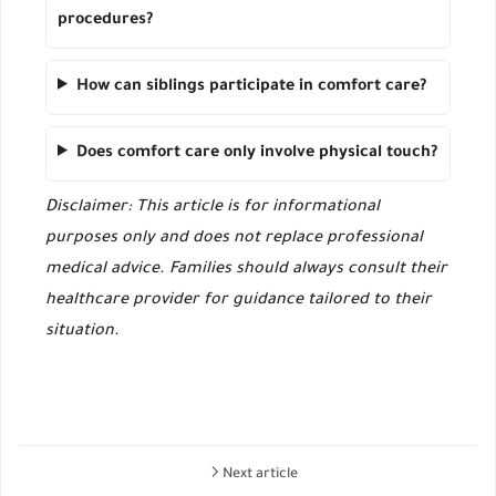
procedures?
How can siblings participate in comfort care?
Does comfort care only involve physical touch?
Disclaimer: This article is for informational
purposes only and does not replace professional
medical advice. Families should always consult their
healthcare provider for guidance tailored to their
situation.
Next article