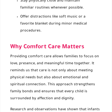
Stay physically close and maintain
familiar routines whenever possible.
Offer distractions like soft music or a
favorite blanket during minor medical
procedures.
Why Comfort Care Matters
Providing comfort care allows families to focus on
love, presence, and meaningful time together. It
reminds us that care is not only about meeting
physical needs but also about emotional and
spiritual connection. This approach strengthens
family bonds and ensures that every child is
surrounded by affection and dignity.
Research and observations have shown that infants